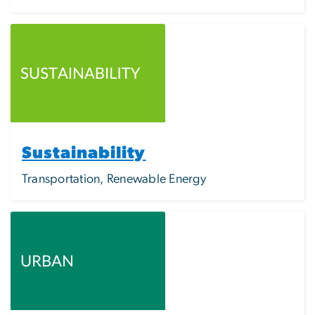
Image
Sustainability
Transportation, Renewable Energy
Image