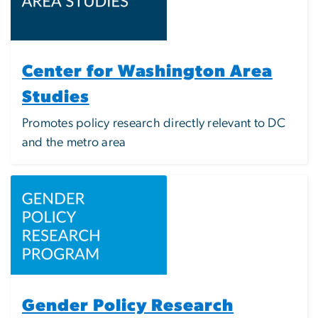
Center for Washington Area
Studies
Promotes policy research directly relevant to DC
and the metro area
Image
Gender Policy Research