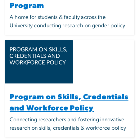
Program
A home for students & faculty across the
University conducting research on gender policy
Image
Program on Skills, Credentials
and Workforce Policy
Connecting researchers and fostering innovative
research on skills, credentials & workforce policy