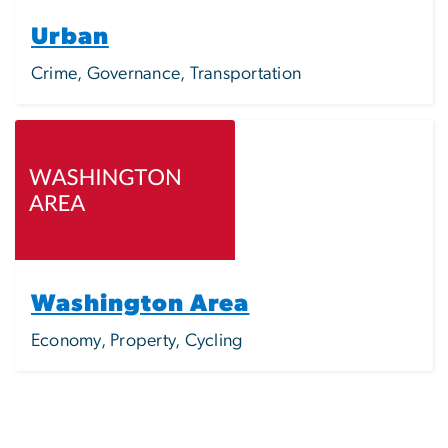
Urban
Crime, Governance, Transportation
Image
Washington Area
Economy, Property, Cycling