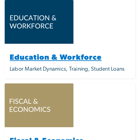
Image
Education & Workforce
Labor Market Dynamics, Training, Student Loans
Image