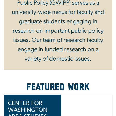
Public Policy (GWIPP) serves as a
university-wide nexus for faculty and
graduate students engaging in
research on important public policy
issues. Our team of research faculty
engage in funded research on a
variety of domestic issues.
Featured Work
Image