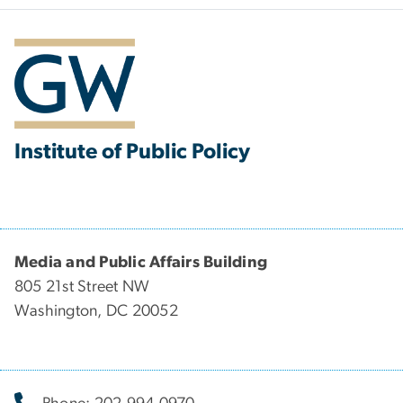
Institute of Public Policy
Media and Public Affairs Building
805 21st Street NW
Washington, DC 20052