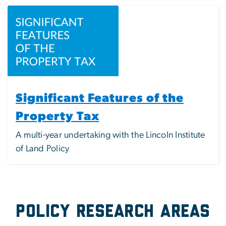
Image
Significant Features of the
Property Tax
A multi-year undertaking with the Lincoln Institute
of Land Policy
Policy Research Areas