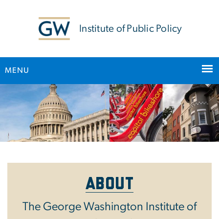
n
tent
Institute of Public Policy
MENU
Main Bootstrap Navigation
Home
About
The George Washington Institute of