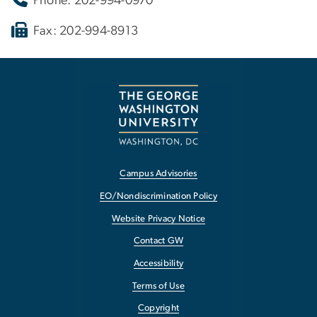
Phone: 202-994-0970
Fax: 202-994-8913
Campus Advisories
EO/Nondiscrimination Policy
Website Privacy Notice
Contact GW
Accessibility
Terms of Use
Copyright