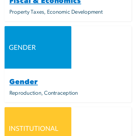
Fiscal & Economics
Property Taxes, Economic Development
Image
Gender
Reproduction, Contraception
Image