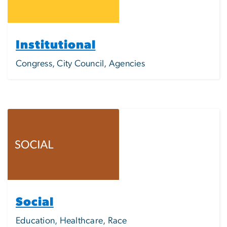
Institutional
Congress, City Council, Agencies
Image
Social
Education, Healthcare, Race