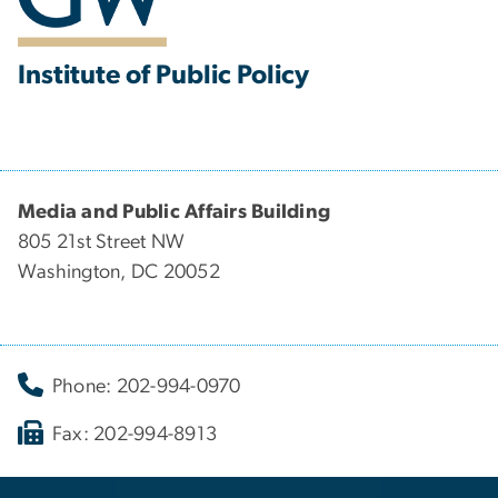
Institute of Public Policy
Media and Public Affairs Building
805 21st Street NW
Washington, DC 20052
Phone: 202-994-0970
Fax: 202-994-8913