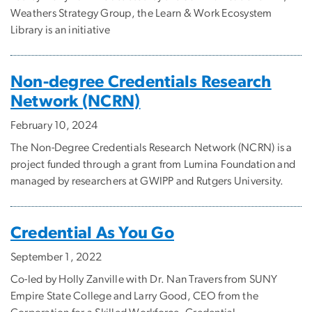
Weathers Strategy Group, the Learn & Work Ecosystem
Library is an initiative
Non-degree Credentials Research
Network (NCRN)
February 10, 2024
The Non-Degree Credentials Research Network (NCRN) is a
project funded through a grant from Lumina Foundation and
managed by researchers at GWIPP and Rutgers University.
Credential As You Go
September 1, 2022
Co-led by Holly Zanville with Dr. Nan Travers from SUNY
Empire State College and Larry Good, CEO from the