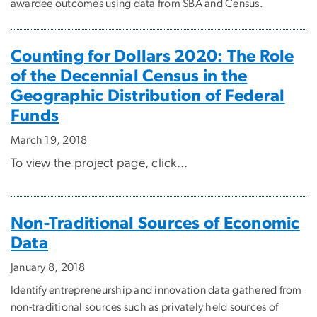
awardee outcomes using data from SBA and Census.
Counting for Dollars 2020: The Role
of the Decennial Census in the
Geographic Distribution of Federal
Funds
March 19, 2018
To view the project page, click...
Non-Traditional Sources of Economic
Data
January 8, 2018
Identify entrepreneurship and innovation data gathered from
non-traditional sources such as privately held sources of