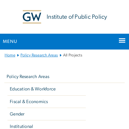
n
tent
Institute of Public Policy
MENU
Main
Home
Policy Research Areas
All Projects
Bootstrap
Left
Navigation
navigation
Policy Research Areas
Education & Workforce
Fiscal & Economics
Gender
Institutional