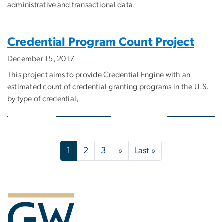
administrative and transactional data.
Credential Program Count Project
December 15, 2017
This project aims to provide Credential Engine with an
estimated count of credential-granting programs in the U.S.
by type of credential,
Pagination
Next page
Last page
1
2
3
»
Last »