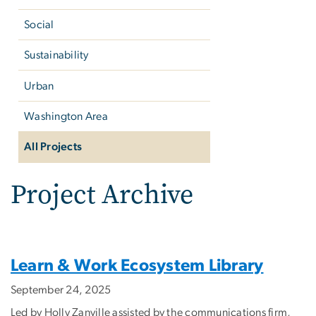
Social
Sustainability
Urban
Washington Area
All Projects
Project Archive
Learn & Work Ecosystem Library
September 24, 2025
Led by Holly Zanville assisted by the communications firm,