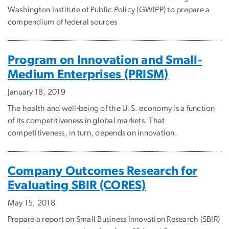
Washington Institute of Public Policy (GWIPP) to prepare a
compendium of federal sources
Program on Innovation and Small-
Medium Enterprises (PRISM)
January 18, 2019
The health and well-being of the U.S. economy is a function
of its competitiveness in global markets. That
competitiveness, in turn, depends on innovation.
Company Outcomes Research for
Evaluating SBIR (CORES)
May 15, 2018
Prepare a report on Small Business Innovation Research (SBIR)