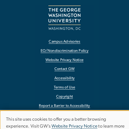
Campus Advisories
EO/Nondiscrimination Policy
Website Privacy Notice
Contact GW
Accessibility
Terms of Use
Copyright
Report a Barrier to Accessibility
This site uses cookies to offer you a better browsing
Use
experience. Visit GW’s
Website Privacy Notice
to learn more