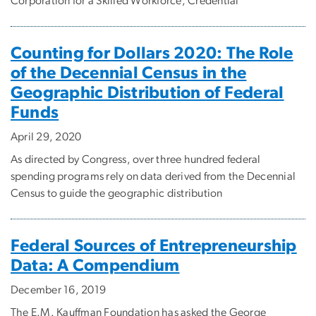
Corporation for a Skilled Workforce, Credential
Counting for Dollars 2020: The Role
of the Decennial Census in the
Geographic Distribution of Federal
Funds
April 29, 2020
As directed by Congress, over three hundred federal
spending programs rely on data derived from the Decennial
Census to guide the geographic distribution
Federal Sources of Entrepreneurship
Data: A Compendium
December 16, 2019
The E.M. Kauffman Foundation has asked the George