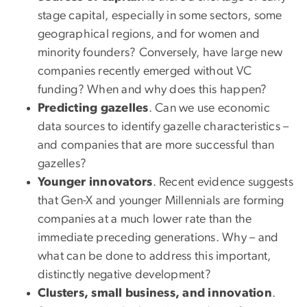
stage capital, especially in some sectors, some
geographical regions, and for women and
minority founders? Conversely, have large new
companies recently emerged without VC
funding? When and why does this happen?
Predicting gazelles
. Can we use economic
data sources to identify gazelle characteristics –
and companies that are more successful than
gazelles?
Younger innovators
. Recent evidence suggests
that Gen-X and younger Millennials are forming
companies at a much lower rate than the
immediate preceding generations. Why – and
what can be done to address this important,
distinctly negative development?
Clusters, small business, and innovation
.