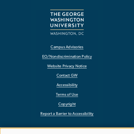
Campus Advisories
EO/Nondiscrimination Policy
Website Privacy Notice
Contact GW
Accessibility
Terms of Use
Copyright
Report a Barrier to Accessibility