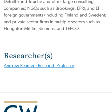
Deloitte and Touche and other large consulting
companies; NGOs such as Brookings, EPRI, and EPI;
foreign governments (including Finland and Sweden);
and private sector firms in multiple sectors such as
Houghton Mifflin, Siemens, and TEPCO.
Researcher(s)
Andrew Reamer - Research Professor