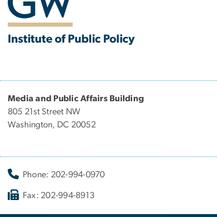
Institute of Public Policy
Media and Public Affairs Building
805 21st Street NW
Washington, DC 20052
Phone: 202-994-0970
Fax: 202-994-8913