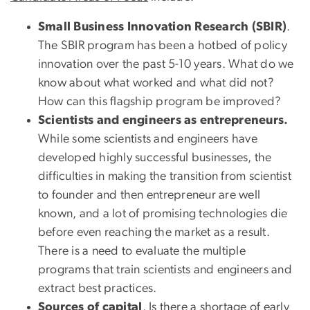
Small Business Innovation Research (SBIR)
.
The SBIR program has been a hotbed of policy
innovation over the past 5-10 years. What do we
know about what worked and what did not?
How can this flagship program be improved?
Scientists and engineers as entrepreneurs.
While some scientists and engineers have
developed highly successful businesses, the
difficulties in making the transition from scientist
to founder and then entrepreneur are well
known, and a lot of promising technologies die
before even reaching the market as a result.
There is a need to evaluate the multiple
programs that train scientists and engineers and
extract best practices.
Sources of capital
. Is there a shortage of early