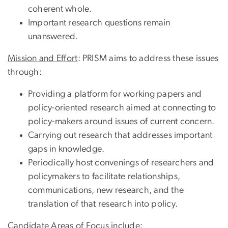
coherent whole.
Important research questions remain
unanswered.
Mission and Effort
: PRISM aims to address these issues
through:
Providing a platform for working papers and
policy-oriented research aimed at connecting to
policy-makers around issues of current concern.
Carrying out research that addresses important
gaps in knowledge.
Periodically host convenings of researchers and
policymakers to facilitate relationships,
communications, new research, and the
translation of that research into policy.
Candidate Areas of Focus
include: