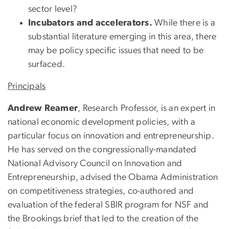
sector level?
Incubators and accelerators.
While there is a
substantial literature emerging in this area, there
may be policy specific issues that need to be
surfaced.
Principals
Andrew Reamer
, Research Professor, is an expert in
national economic development policies, with a
particular focus on innovation and entrepreneurship.
He has served on the congressionally-mandated
National Advisory Council on Innovation and
Entrepreneurship, advised the Obama Administration
on competitiveness strategies, co-authored and
evaluation of the federal SBIR program for NSF and
the Brookings brief that led to the creation of the