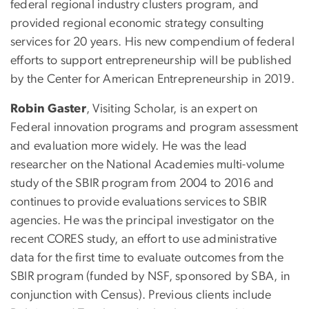
federal regional industry clusters program, and
provided regional economic strategy consulting
services for 20 years. His new compendium of federal
efforts to support entrepreneurship will be published
by the Center for American Entrepreneurship in 2019.
Robin Gaster
, Visiting Scholar, is an expert on
Federal innovation programs and program assessment
and evaluation more widely. He was the lead
researcher on the National Academies multi-volume
study of the SBIR program from 2004 to 2016 and
continues to provide evaluations services to SBIR
agencies. He was the principal investigator on the
recent CORES study, an effort to use administrative
data for the first time to evaluate outcomes from the
SBIR program (funded by NSF, sponsored by SBA, in
conjunction with Census). Previous clients include