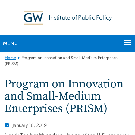
n
tent
Institute of Public Policy
MENU
Main
Home
Program on Innovation and Small-Medium Enterprises
Bootstrap
(PRISM)
Navigation
Program on Innovation
and Small-Medium
Enterprises (PRISM)
January 18, 2019