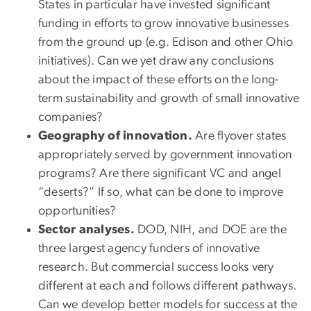
States in particular have invested significant
funding in efforts to grow innovative businesses
from the ground up (e.g. Edison and other Ohio
initiatives). Can we yet draw any conclusions
about the impact of these efforts on the long-
term sustainability and growth of small innovative
companies?
Geography of innovation.
Are flyover states
appropriately served by government innovation
programs? Are there significant VC and angel
“deserts?” If so, what can be done to improve
opportunities?
Sector analyses.
DOD, NIH, and DOE are the
three largest agency funders of innovative
research. But commercial success looks very
different at each and follows different pathways.
Can we develop better models for success at the