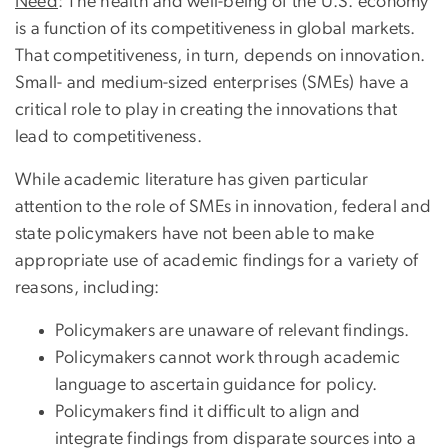
Need
: The health and well-being of the U.S. economy
is a function of its competitiveness in global markets.
That competitiveness, in turn, depends on innovation.
Small- and medium-sized enterprises (SMEs) have a
critical role to play in creating the innovations that
lead to competitiveness.
While academic literature has given particular
attention to the role of SMEs in innovation, federal and
state policymakers have not been able to make
appropriate use of academic findings for a variety of
reasons, including:
Policymakers are unaware of relevant findings.
Policymakers cannot work through academic
language to ascertain guidance for policy.
Policymakers find it difficult to align and
integrate findings from disparate sources into a