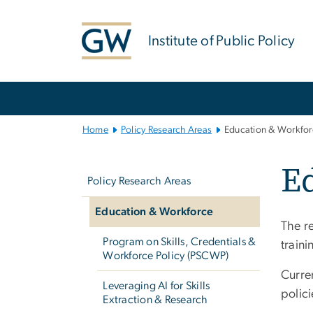
n
tent
Institute of Public Policy
Main
Bootstrap
Navigation
Home
Policy Research Areas
Education & Workfor
Left
Ed
navigation
Policy Research Areas
Education & Workforce
The r
Program on Skills, Credentials &
train
Workforce Policy (PSCWP)
Curre
Leveraging AI for Skills
polici
Extraction & Research