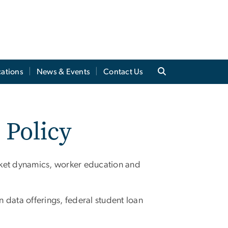
cations
News & Events
Contact Us
 Policy
rket dynamics, worker education and
 data offerings, federal student loan