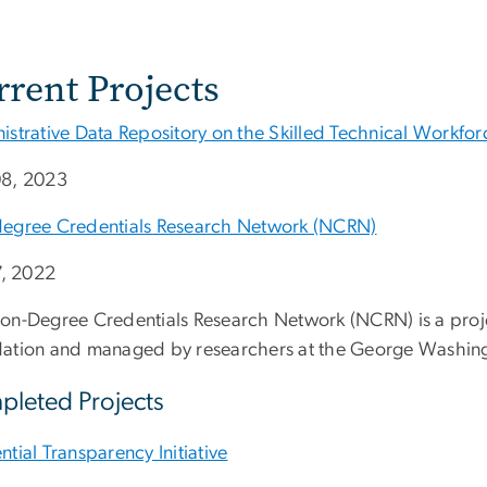
rrent Projects
istrative Data Repository on the Skilled Technical Workfor
8, 2023
egree Credentials Research Network (NCRN)
7, 2022
on-Degree Credentials Research Network (NCRN) is a proj
ation and managed by researchers at the George Washingto
leted Projects
tial Transparency Initiative