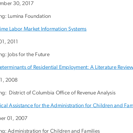
mber 30, 2017
ng: Lumina Foundation
Time Labor Market Information Systems
 01, 2011
g: Jobs for the Future
eterminants of Residential Employment: A Literature Revie
01, 2008
ng: District of Columbia Office of Revenue Analysis
cal Assistance for the Administration for Children and Fam
er 01, 2007
ng: Administration for Children and Families