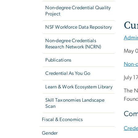
Non-degree Credential Quality
Project
Cu
NSF Workforce Data Repository
Admin
Non-degree Credentials
Research Network (NCRN)
May 0
Publications
Non-d
Credential As You Go
July 1
Learn & Work Ecosystem Library
The N
Found
Skill Taxonomies Landscape
Scan
Comp
Fiscal & Economics
Creden
Gender