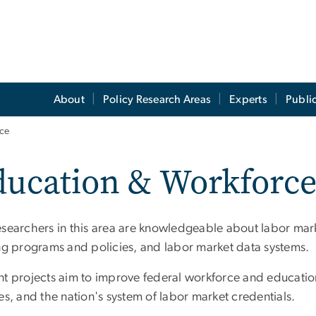
About
Policy Research Areas
Experts
Publi
ce
ucation & Workforce
esearchers in this area are knowledgeable about labor ma
ing programs and policies, and labor market data systems.
nt projects aim to improve federal workforce and education
es, and the nation's system of labor market credentials.