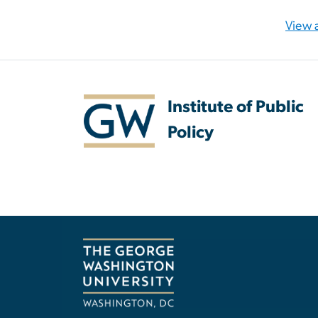
View a
Institute of Public
Policy