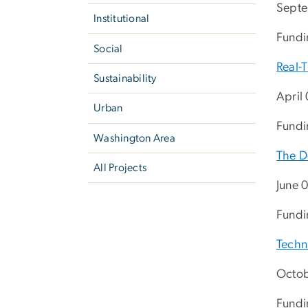
Septe
Institutional
Fundi
Social
Real-
Sustainability
April
Urban
Fundin
Washington Area
The D
All Projects
June 
Fundi
Techni
Octob
Fundi