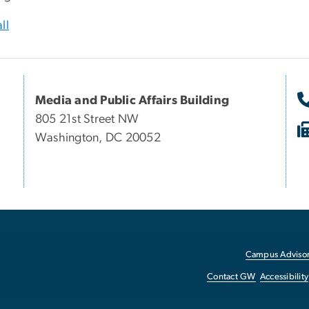
ll
Media and Public Affairs Building
805 21st Street NW
Washington, DC 20052
Campus Advisor
Contact GW
Accessibility