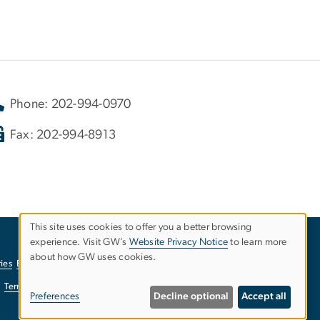
Phone: 202-994-0970
Fax: 202-994-8913
This site uses cookies to offer you a better browsing
experience. Visit GW’s
Website Privacy Notice
to learn more
Use
about how GW uses cookies.
ies
EO/Nondiscrimination Policy
Website Privacy Notice
of
Terms of Use
Copyright
Report a Barrier to Accessibility
Preferences
Decline optional
Accept all
personal