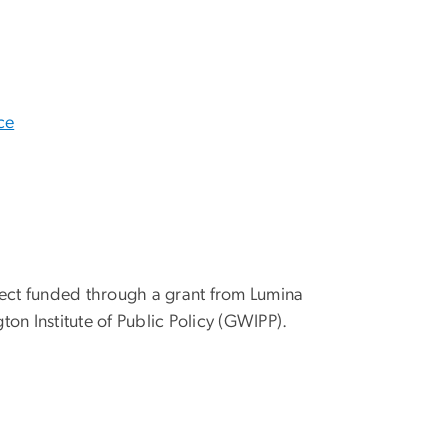
ce
ect funded through a grant from Lumina
n Institute of Public Policy (GWIPP).