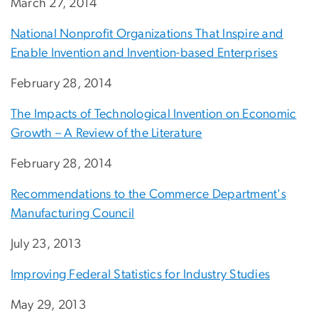
March 27, 2014
National Nonprofit Organizations That Inspire and
Enable Invention and Invention-based Enterprises
February 28, 2014
The Impacts of Technological Invention on Economic
Growth – A Review of the Literature
February 28, 2014
Recommendations to the Commerce Department's
Manufacturing Council
July 23, 2013
Improving Federal Statistics for Industry Studies
May 29, 2013