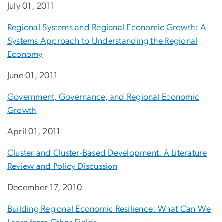
July 01, 2011
Regional Systems and Regional Economic Growth: A
Systems Approach to Understanding the Regional
Economy
June 01, 2011
Government, Governance, and Regional Economic
Growth
April 01, 2011
Cluster and Cluster-Based Development: A Literature
Review and Policy Discussion
December 17, 2010
Building Regional Economic Resilience: What Can We