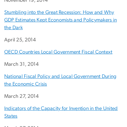
November 19, 2014
Stumbling into the Great Recession: How and Why
GDP Estimates Kept Economists and Policymakers in
the Dark
April 25, 2014
OECD Countries Local Government Fiscal Context
March 31, 2014
National Fiscal Policy and Local Government During
the Economic Crisis
March 27, 2014
Indicators of the Capacity for Invention in the United
States