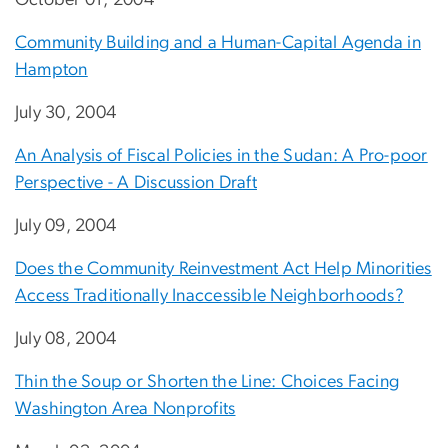
Community Building and a Human-Capital Agenda in
Hampton
July 30, 2004
An Analysis of Fiscal Policies in the Sudan: A Pro-poor
Perspective - A Discussion Draft
July 09, 2004
Does the Community Reinvestment Act Help Minorities
Access Traditionally Inaccessible Neighborhoods?
July 08, 2004
Thin the Soup or Shorten the Line: Choices Facing
Washington Area Nonprofits