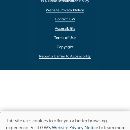
EO/Nondiscrimination Policy
Website Privacy Notice
Contact GW
Accessibility
Terms of Use
Copyright
Report a Barrier to Accessibility
This site uses cookies to offer you a better browsing
Use
experience. Visit GW’s
Website Privacy Notice
to learn more