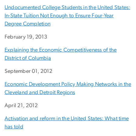
Undocumented College Students in the United States:
In-State Tuition Not Enough to Ensure Four-Year
Degree Completion
February 19, 2013
Explaining the Economic Competitiveness of the
District of Columbia
September 01, 2012
Economic Development Policy Making Networks in the
Cleveland and Detroit Regions
April 21, 2012
Activation and reform in the United States: What time
has told