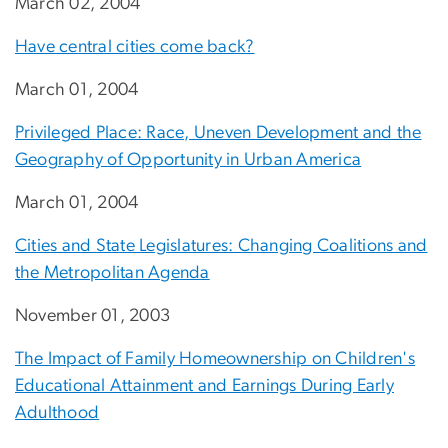
March 02, 2004
Have central cities come back?
March 01, 2004
Privileged Place: Race, Uneven Development and the
Geography of Opportunity in Urban America
March 01, 2004
Cities and State Legislatures: Changing Coalitions and
the Metropolitan Agenda
November 01, 2003
The Impact of Family Homeownership on Children's
Educational Attainment and Earnings During Early
Adulthood