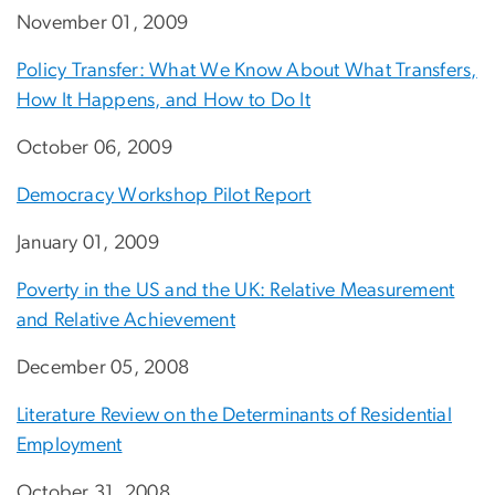
November 01, 2009
Policy Transfer: What We Know About What Transfers,
How It Happens, and How to Do It
October 06, 2009
Democracy Workshop Pilot Report
January 01, 2009
Poverty in the US and the UK: Relative Measurement
and Relative Achievement
December 05, 2008
Literature Review on the Determinants of Residential
Employment
October 31, 2008