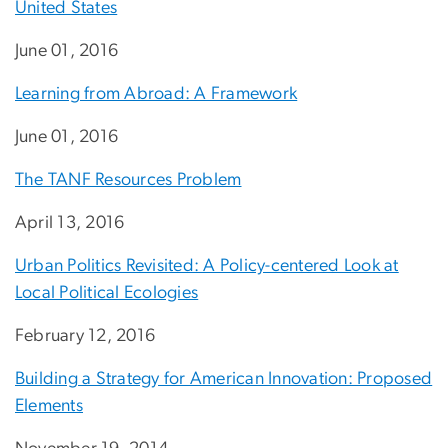
United States
June 01, 2016
Learning from Abroad: A Framework
June 01, 2016
The TANF Resources Problem
April 13, 2016
Urban Politics Revisited: A Policy-centered Look at
Local Political Ecologies
February 12, 2016
Building a Strategy for American Innovation: Proposed
Elements