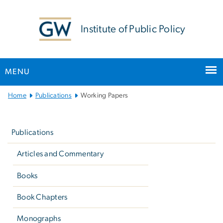
n
tent
Institute of Public Policy
MENU
Main
Home
Publications
Working Papers
Bootstrap
Left
Navigation
navigation
Publications
Articles and Commentary
Books
Book Chapters
Monographs