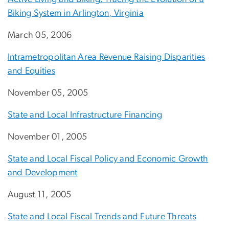
Biking System in Arlington, Virginia
March 05, 2006
Intrametropolitan Area Revenue Raising Disparities
and Equities
November 05, 2005
State and Local Infrastructure Financing
November 01, 2005
State and Local Fiscal Policy and Economic Growth
and Development
August 11, 2005
State and Local Fiscal Trends and Future Threats