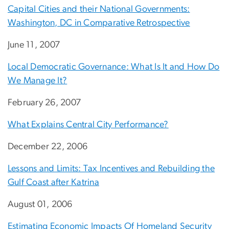
Capital Cities and their National Governments:
Washington, DC in Comparative Retrospective
June 11, 2007
Local Democratic Governance: What Is It and How Do
We Manage It?
February 26, 2007
What Explains Central City Performance?
December 22, 2006
Lessons and Limits: Tax Incentives and Rebuilding the
Gulf Coast after Katrina
August 01, 2006
Estimating Economic Impacts Of Homeland Security