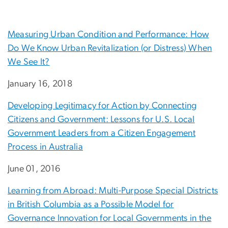
Measuring Urban Condition and Performance: How
Do We Know Urban Revitalization (or Distress) When
We See It?
January 16, 2018
Developing Legitimacy for Action by Connecting
Citizens and Government: Lessons for U.S. Local
Government Leaders from a Citizen Engagement
Process in Australia
June 01, 2016
Learning from Abroad: Multi-Purpose Special Districts
in British Columbia as a Possible Model for
Governance Innovation for Local Governments in the