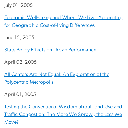
July 01, 2005
Economic Well-being and Where We Live: Accounting
for Geographic Cost-of-living Differences
June 15, 2005
State Policy Effects on Urban Performance
April 02, 2005
All Centers Are Not Equal: An Exploration of the
Polycentric Metropolis
April 01, 2005
Testing the Conventional Wisdom about Land Use and
Traffic Congestion: The More We Sprawl, the Less We
Move?