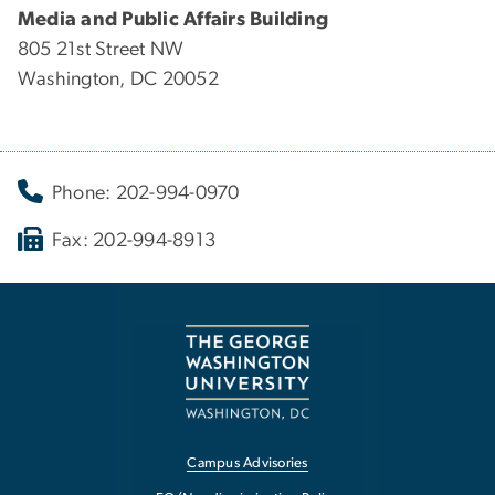
Media and Public Affairs Building
805 21st Street NW
Washington, DC 20052
Phone: 202-994-0970
Fax: 202-994-8913
Campus Advisories