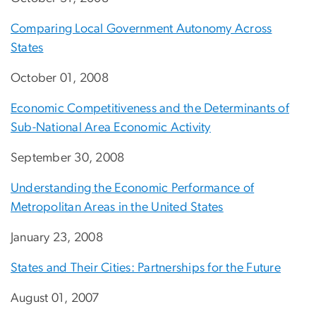
Comparing Local Government Autonomy Across
States
October 01, 2008
Economic Competitiveness and the Determinants of
Sub-National Area Economic Activity
September 30, 2008
Understanding the Economic Performance of
Metropolitan Areas in the United States
January 23, 2008
States and Their Cities: Partnerships for the Future
August 01, 2007