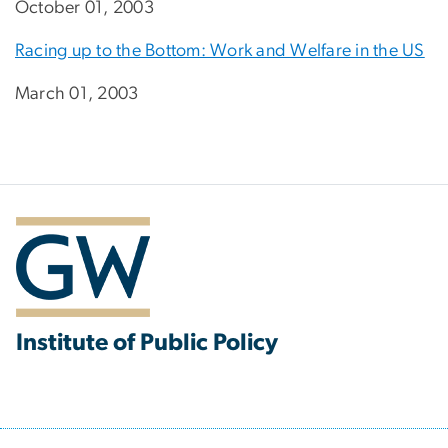
October 01, 2003
Racing up to the Bottom: Work and Welfare in the US
March 01, 2003
Institute of Public Policy