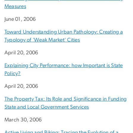
Measures
June 01, 2006
Toward Understanding Urban Pathology: Creating a
Typology of 'Weak Market' Cities
April 20, 2006
Explaining City Performance: how Important is State
Policy?
April 20, 2006
The Property Tax: Its Role and Significance in Funding
State and Local Government Services
March 30, 2006
Active Living and Biking: Tracing the Evolution of a