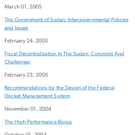
March 01, 2005
The Government of Sudan: Intergovernmental Policies
and Issues
February 24, 2005
Fiscal Decentralization In The Sudan: Concepts And
Challenges
February 23, 2005
Recommendations for the Design of the Federal
Docket Management System
November 01, 2004
The High Performance Bonus
October 01, 2004