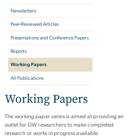
Newsletters
Peer-Reviewed Articles
Presentations and Conference Papers
Reports
Working Papers
All Publications
Working Papers
The working paper series is aimed at providing an
outlet for GW researchers to make completed
research or works in progress available.