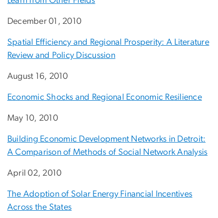
Learn from Other Fields
December 01, 2010
Spatial Efficiency and Regional Prosperity: A Literature
Review and Policy Discussion
August 16, 2010
Economic Shocks and Regional Economic Resilience
May 10, 2010
Building Economic Development Networks in Detroit:
A Comparison of Methods of Social Network Analysis
April 02, 2010
The Adoption of Solar Energy Financial Incentives
Across the States