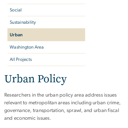
Social
Sustainability
Urban
Washington Area
All Projects
Urban Policy
Researchers in the urban policy area address issues
relevant to metropolitan areas including urban crime,
governance, transportation, sprawl, and urban fiscal
and economic issues.