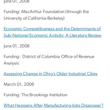
June 01, 2008
Funding: MacArthur Foundation (through the
University of California-Berkeley)
Economic Competitiveness and the Determinants of
Sub-National Economic Activity: A Literature Review
June 01, 2008
Funding: District of Columbia Office of Revenue
Analysis
Assessing Change in Ohio’s Older Industrial Cities
March 01, 2008
Funding: The Brookings Institution
What Happens After Manufacturing Jobs Disappear?