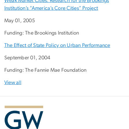
Weak Market Cities: Research for the Brookings
Institution’s “America’s Core Cities” Project
May 01, 2005
Funding: The Brookings Institution
The Effect of State Policy on Urban Performance
September 01, 2004
Funding: The Fannie Mae Foundation
View all