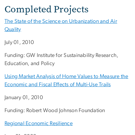
Completed Projects
The State of the Science on Urbanization and Air
Quality
July 01, 2010
Funding: GW Institute for Sustainability Research,
Education, and Policy
Using Market Analysis of Home Values to Measure the
Economic and Fiscal Effects of Multi-Use Trails
January 01, 2010
Funding: Robert Wood Johnson Foundation
Regional Economic Resilience