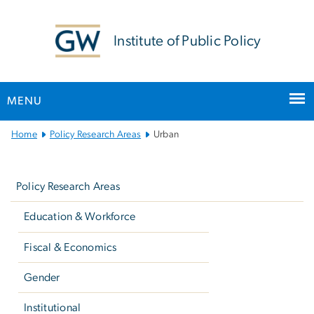
n
tent
Institute of Public Policy
MENU
Main
Home
Policy Research Areas
Urban
Bootstrap
Left
Navigation
navigation
Policy Research Areas
Education & Workforce
Fiscal & Economics
Gender
Institutional