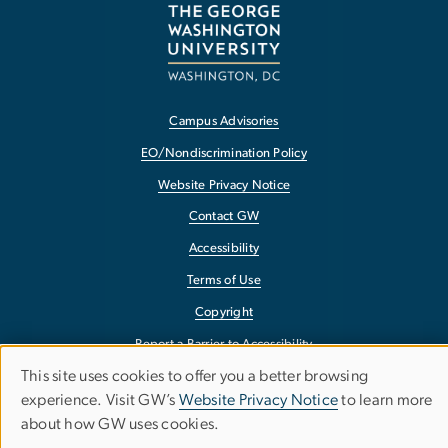
Campus Advisories
EO/Nondiscrimination Policy
Website Privacy Notice
Contact GW
Accessibility
Terms of Use
Copyright
Report a Barrier to Accessibility
This site uses cookies to offer you a better browsing
Use
experience. Visit GW’s
Website Privacy Notice
to learn more
about how GW uses cookies.
of