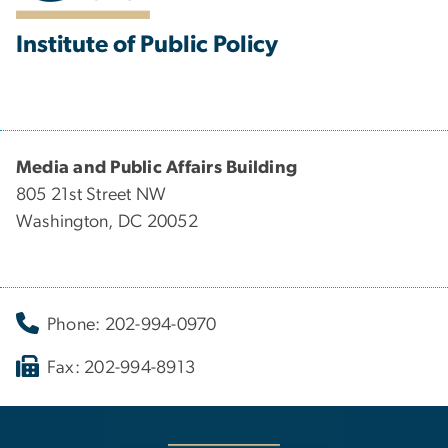
Institute of Public Policy
Media and Public Affairs Building
805 21st Street NW
Washington, DC 20052
Phone: 202-994-0970
Fax: 202-994-8913