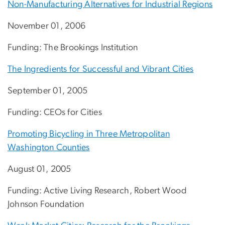
Non-Manufacturing Alternatives for Industrial Regions
November 01, 2006
Funding: The Brookings Institution
The Ingredients for Successful and Vibrant Cities
September 01, 2005
Funding: CEOs for Cities
Promoting Bicycling in Three Metropolitan
Washington Counties
August 01, 2005
Funding: Active Living Research, Robert Wood
Johnson Foundation