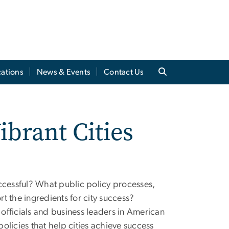
cations
News & Events
Contact Us
ibrant Cities
ccessful? What public policy processes,
rt the ingredients for city success?
 officials and business leaders in American
policies that help cities achieve success