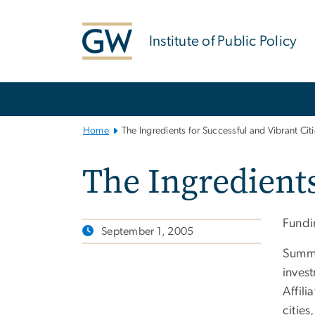
n
tent
Institute of Public Policy
Main
Bootstrap
Navigation
Home
The Ingredients for Successful and Vibrant Cit
The Ingredients
Fundi
September 1, 2005
Summa
invest
Affili
cities