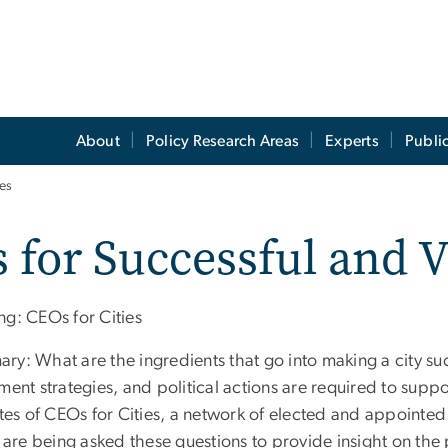
About
Policy Research Areas
Experts
Publi
ies
 for Successful and V
ng: CEOs for Cities
ry: What are the ingredients that go into making a city su
ment strategies, and political actions are required to suppo
ates of CEOs for Cities, a network of elected and appointed
, are being asked these questions to provide insight on the 