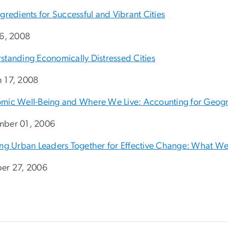
gredients for Successful and Vibrant Cities
16, 2008
standing Economically Distressed Cities
 17, 2008
mic Well-Being and Where We Live: Accounting for Geogra
ber 01, 2006
ing Urban Leaders Together for Effective Change: What W
er 27, 2006