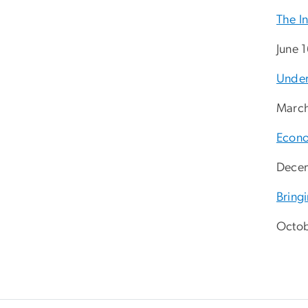
The In
June 
Under
March
Econo
Decem
Bring
Octob