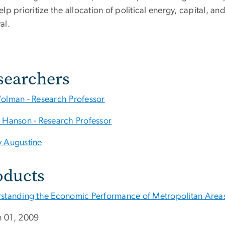
lp prioritize the allocation of political energy, capital, an
al.
searchers
olman - Research Professor
 Hanson - Research Professor
 Augustine
oducts
standing the Economic Performance of Metropolitan Areas 
 01, 2009