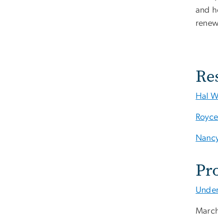
and he
renew
Re
Hal W
Royce
Nancy
Pr
Under
March