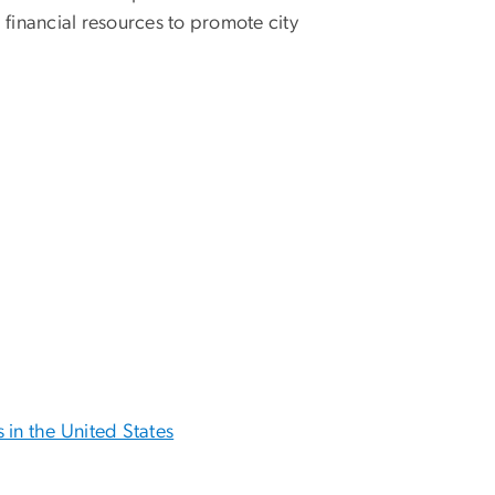
d financial resources to promote city
in the United States