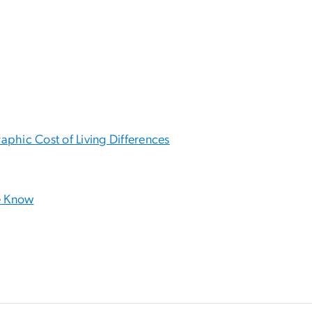
phic Cost of Living Differences
e Know