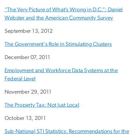
“The Very Picture of What’s Wrong in D.C.”: Daniel
Webster and the American Community Survey
September 13, 2012
The Government's Role in Stimulating Clusters
December 07, 2011
Employment and Workforce Data Systems at the
Federal Level
November 29, 2011
The Property Tax: Not Just Local
October 13, 2011
Sub-National STI Statistics: Recommendations for the