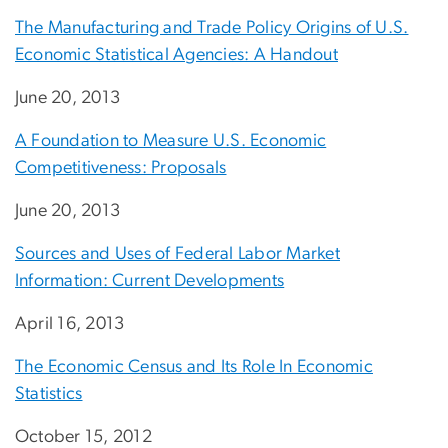
The Manufacturing and Trade Policy Origins of U.S.
Economic Statistical Agencies: A Handout
June 20, 2013
A Foundation to Measure U.S. Economic
Competitiveness: Proposals
June 20, 2013
Sources and Uses of Federal Labor Market
Information: Current Developments
April 16, 2013
The Economic Census and Its Role In Economic
Statistics
October 15, 2012