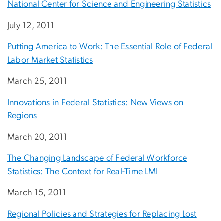
National Center for Science and Engineering Statistics
July 12, 2011
Putting America to Work: The Essential Role of Federal
Labor Market Statistics
March 25, 2011
Innovations in Federal Statistics: New Views on
Regions
March 20, 2011
The Changing Landscape of Federal Workforce
Statistics: The Context for Real-Time LMI
March 15, 2011
Regional Policies and Strategies for Replacing Lost