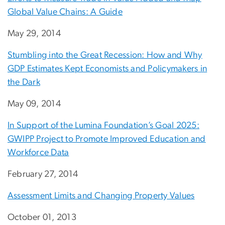
Global Value Chains: A Guide
May 29, 2014
Stumbling into the Great Recession: How and Why
GDP Estimates Kept Economists and Policymakers in
the Dark
May 09, 2014
In Support of the Lumina Foundation’s Goal 2025:
GWIPP Project to Promote Improved Education and
Workforce Data
February 27, 2014
Assessment Limits and Changing Property Values
October 01, 2013