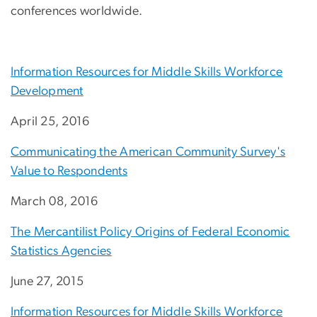
conferences worldwide.
Information Resources for Middle Skills Workforce
Development
April 25, 2016
Communicating the American Community Survey's
Value to Respondents
March 08, 2016
The Mercantilist Policy Origins of Federal Economic
Statistics Agencies
June 27, 2015
Information Resources for Middle Skills Workforce