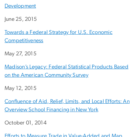
Development
June 25, 2015
Towards a Federal Strategy for U.S. Economic
Competitiveness
May 27, 2015
Madison’s Legacy: Federal Statistical Products Based
on the American Community Survey
May 12, 2015
Confluence of Aid, Relief, Limits, and Local Efforts: An
Overview School Financing in New York
October 01, 2014
Efforts to Measure Trade in Value-Added and Map