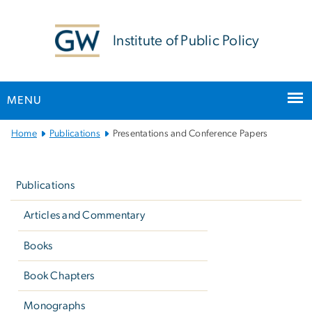
n
tent
Institute of Public Policy
MENU
Main
Home
Publications
Presentations and Conference Papers
Bootstrap
Left
Navigation
navigation
Publications
Articles and Commentary
Books
Book Chapters
Monographs