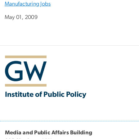
Manufacturing Jobs
May 01, 2009
Institute of Public Policy
Media and Public Affairs Building