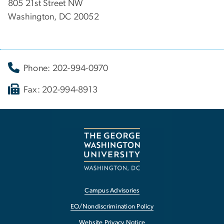
805 21st Street NW
Washington, DC 20052
Phone: 202-994-0970
Fax: 202-994-8913
Campus Advisories
EO/Nondiscrimination Policy
Website Privacy Notice