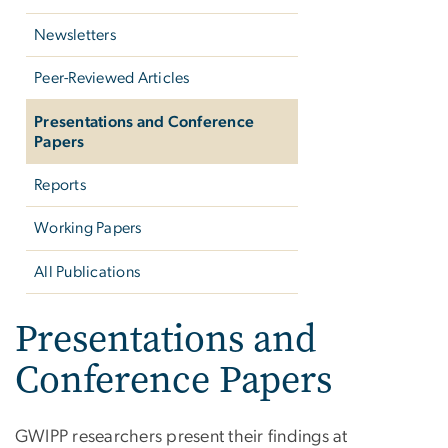
Newsletters
Peer-Reviewed Articles
Presentations and Conference
Papers
Reports
Working Papers
All Publications
Presentations and
Conference Papers
GWIPP researchers present their findings at