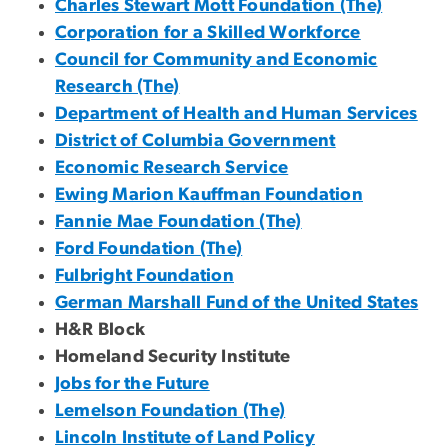
Charles Stewart Mott Foundation (The)
Corporation for a Skilled Workforce
Council for Community and Economic
Research (The)
Department of Health and Human Services
District of Columbia Government
Economic Research Service
Ewing Marion Kauffman Foundation
Fannie Mae Foundation (The)
Ford Foundation (The)
Fulbright Foundation
German Marshall Fund of the United States
H&R Block
Homeland Security Institute
Jobs for the Future
Lemelson Foundation (The)
Lincoln Institute of Land Policy