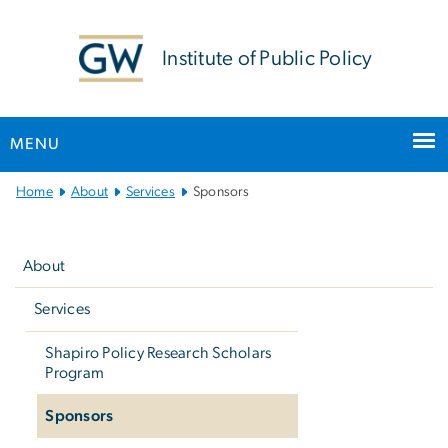
n
tent
Institute of Public Policy
MENU
Main
Home
About
Services
Sponsors
Bootstrap
Left
Navigation
navigation
About
Services
Shapiro Policy Research Scholars
Program
Sponsors