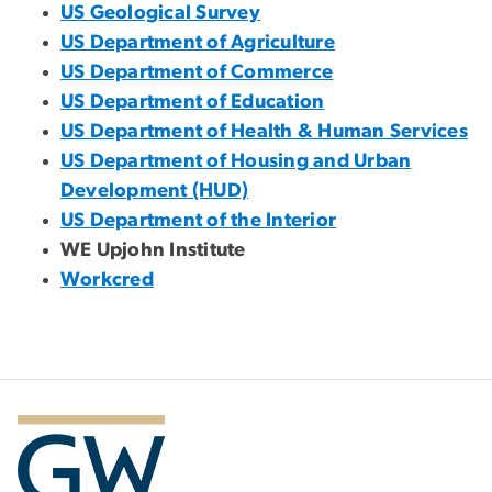
US Geological Survey
US Department of Agriculture
US Department of Commerce
US Department of Education
US Department of Health & Human Services
US Department of Housing and Urban
Development (HUD)
US Department of the Interior
WE Upjohn Institute
Workcred