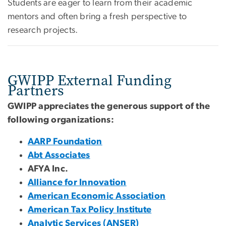
Students are eager to learn from their academic
mentors and often bring a fresh perspective to
research projects.
GWIPP External Funding
Partners
GWIPP appreciates the generous support of the
following organizations:
AARP Foundation
Abt Associates
AFYA Inc.
Alliance for Innovation
American Economic Association
American Tax Policy Institute
Analytic Services (ANSER)