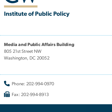
Institute of Public Policy
Media and Public Affairs Building
805 21st Street NW
Washington, DC 20052
Phone: 202-994-0970
Fax: 202-994-8913