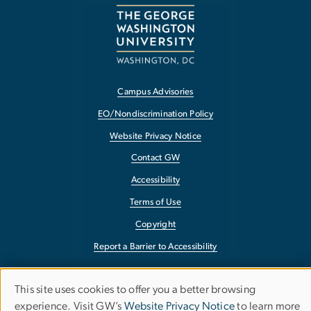
Campus Advisories
EO/Nondiscrimination Policy
Website Privacy Notice
Contact GW
Accessibility
Terms of Use
Copyright
Report a Barrier to Accessibility
This site uses cookies to offer you a better browsing
Use
experience. Visit GW’s
Website Privacy Notice
to learn more