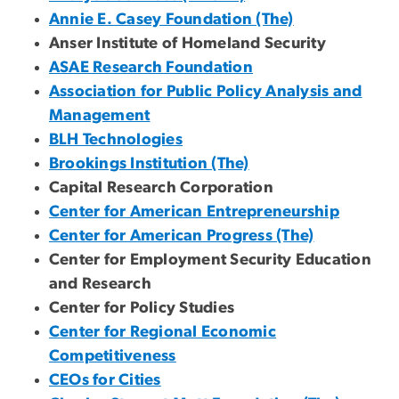
Annie E. Casey Foundation (The)
Anser Institute of Homeland Security
ASAE Research Foundation
Association for Public Policy Analysis and
Management
BLH Technologies
Brookings Institution (The)
Capital Research Corporation
Center for American Entrepreneurship
Center for American Progress (The)
Center for Employment Security Education
and Research
Center for Policy Studies
Center for Regional Economic
Competitiveness
CEOs for Cities