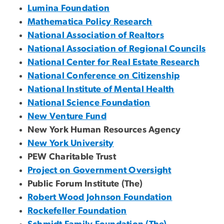
Lumina Foundation
Mathematica Policy Research
National Association of Realtors
National Association of Regional Councils
National Center for Real Estate Research
National Conference on Citizenship
National Institute of Mental Health
National Science Foundation
New Venture Fund
New York Human Resources Agency
New York University
PEW Charitable Trust
Project on Government Oversight
Public Forum Institute (The)
Robert Wood Johnson Foundation
Rockefeller Foundation