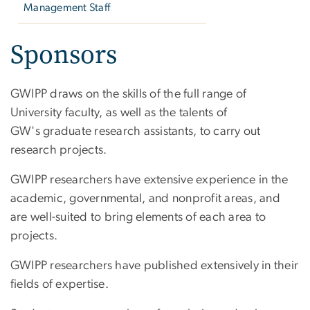
Management Staff
Sponsors
GWIPP draws on the skills of the full range of
University faculty, as well as the talents of
GW's graduate research assistants, to carry out
research projects.
GWIPP researchers have extensive experience in the
academic, governmental, and nonprofit areas, and
are well-suited to bring elements of each area to
projects.
GWIPP researchers have published extensively in their
fields of expertise.