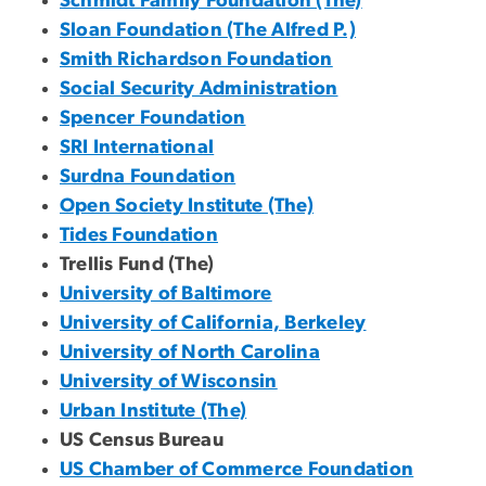
Schmidt Family Foundation (The)
Sloan Foundation (The Alfred P.)
Smith Richardson Foundation
Social Security Administration
Spencer Foundation
SRI International
Surdna Foundation
Open Society Institute (The)
Tides Foundation
Trellis Fund (The)
University of Baltimore
University of California, Berkeley
University of North Carolina
University of Wisconsin
Urban Institute (The)
US Census Bureau
US Chamber of Commerce Foundation