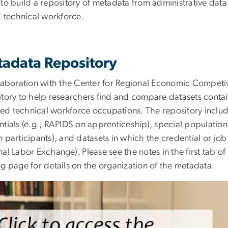
 to build a repository of metadata from administrative data
ed technical workforce.
adata Repository
llaboration with the Center for Regional Economic Competi
itory to help researchers find and compare datasets contai
lled technical workforce occupations. The repository includ
ntials (e.g., RAPIDS on apprenticeship), special population
 participants), and datasets in which the credential or job p
al Labor Exchange). Please see the notes in the first tab o
g page for details on the organization of the metadata.