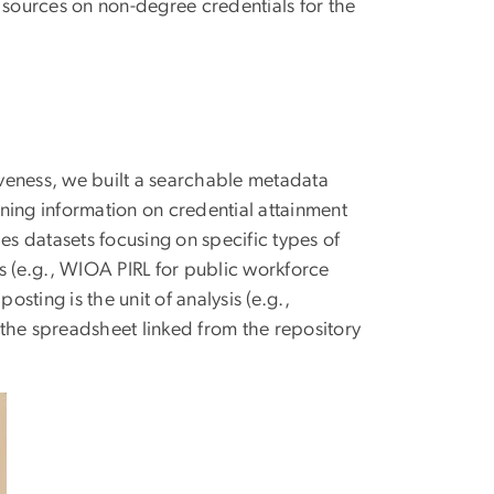
 sources on non-degree credentials for the
veness, we built a searchable metadata
ning information on credential attainment
es datasets focusing on specific types of
s (e.g., WIOA PIRL for public workforce
osting is the unit of analysis (e.g.,
f the spreadsheet linked from the repository