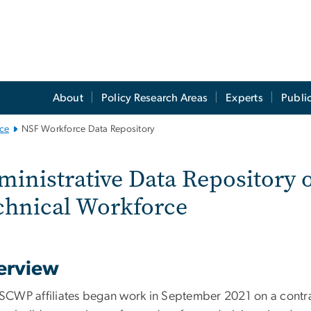
About
Policy Research Areas
Experts
Publi
ce
NSF Workforce Data Repository
F Workforce Data Re
inistrative Data Repository o
chnical Workforce
erview
CWP affiliates began work in September 2021 on a contra