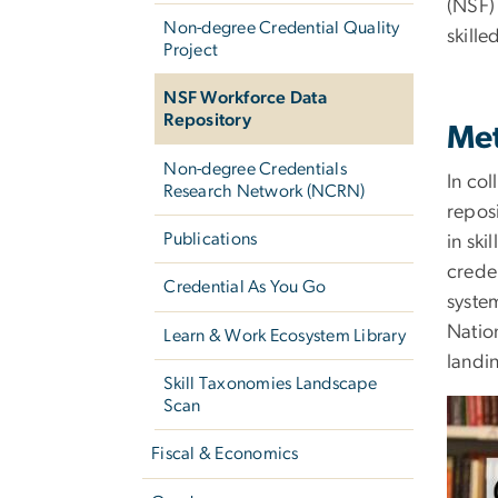
(NSF)
Non-degree Credential Quality
skill
Project
NSF Workforce Data
Repository
Met
Non-degree Credentials
In co
Research Network (NCRN)
repos
Publications
in ski
crede
Credential As You Go
system
Nation
Learn & Work Ecosystem Library
landin
Skill Taxonomies Landscape
Scan
Fiscal & Economics