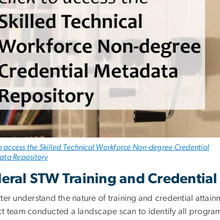
to access the Skilled Technical Workforce Non-degree Credential
ta Repository
eral STW Training and Credentia
tter understand the nature of training and credential attai
ct team conducted a landscape scan to identify all progra