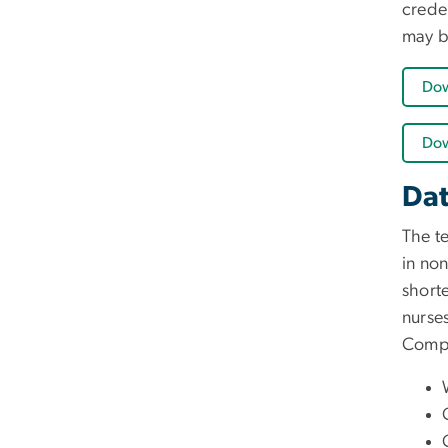
creden
may b
Dow
Dow
Dat
The t
in non
short
nurse
Compl