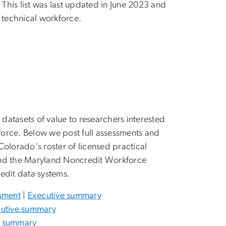
 This list was last updated in June 2023 and
technical workforce.
atasets of value to researchers interested
kforce. Below we post full assessments and
olorado's roster of licensed practical
s and the Maryland Noncredit Workforce
edit data systems.
ssment
|
Executive summary
utive summary
e summary