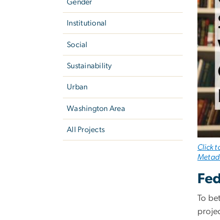
Gender
Institutional
Social
Sustainability
Urban
Washington Area
All Projects
Click 
Metada
Fed
To be
proje