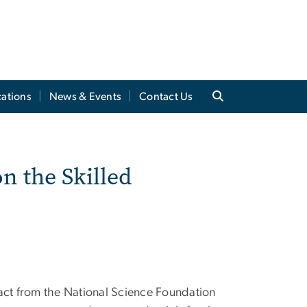
cations
News & Events
Contact Us
pository
n the Skilled
ct from the National Science Foundation