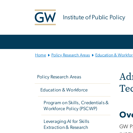
n
tent
Institute of Public Policy
Main
Bootstrap
Navigation
Home
Policy Research Areas
Education & Workfor
Left
NS
Adm
navigation
Policy Research Areas
Te
Education & Workforce
Program on Skills, Credentials &
Workforce Policy (PSCWP)
Ov
Leveraging AI for Skills
GW PS
Extraction & Research