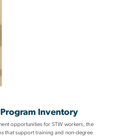
l Program Inventory
nment opportunities for STW workers, the
ms that support training and non-degree