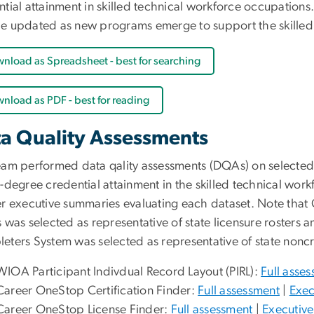
tial attainment in skilled technical workforce occupations.
e updated as new programs emerge to support the skilled 
nload as Spreadsheet - best for searching
nload as PDF - best for reading
a Quality Assessments
eam performed data qality assessments (DQAs) on selected d
-degree credential attainment in the skilled technical wor
er executive summaries evaluating each dataset. Note that C
s was selected as representative of state licensure roster
eters System was selected as representative of state noncr
WIOA Participant Indivdual Record Layout (PIRL):
Full asse
Career OneStop Certification Finder:
Full assessment
|
Exec
Career OneStop License Finder:
Full assessment
|
Executiv