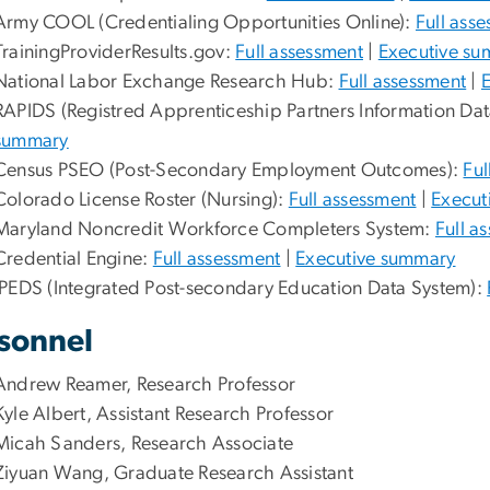
Army COOL (Credentialing Opportunities Online):
Full ass
TrainingProviderResults.gov:
Full assessment
|
Executive s
National Labor Exchange Research Hub:
Full assessment
|
RAPIDS (Registred Apprenticeship Partners Information Da
summary
Census PSEO (Post-Secondary Employment Outcomes):
Ful
Colorado License Roster (Nursing):
Full assessment
|
Execut
Maryland Noncredit Workforce Completers System:
Full a
Credential Engine:
Full assessment
|
Executive summary
IPEDS (Integrated Post-secondary Education Data System):
sonnel
Andrew Reamer, Research Professor
Kyle Albert, Assistant Research Professor
Micah Sanders, Research Associate
Ziyuan Wang, Graduate Research Assistant