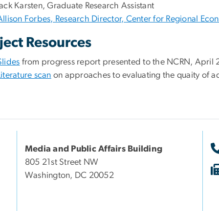
Jack Karsten, Graduate Research Assistant
Allison Forbes, Research Director, Center for Regional Ec
ject Resources
Slides
from progress report presented to the NCRN, April
Literature scan
on approaches to evaluating the quaity of ad
Media and Public Affairs Building
805 21st Street NW
Washington, DC 20052