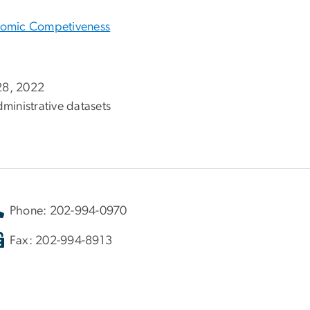
onomic Competiveness
 28, 2022
ministrative datasets
Phone: 202-994-0970
Fax: 202-994-8913