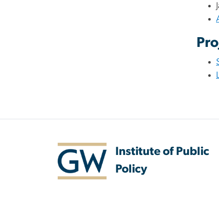
Pro
Institute of Public
Policy