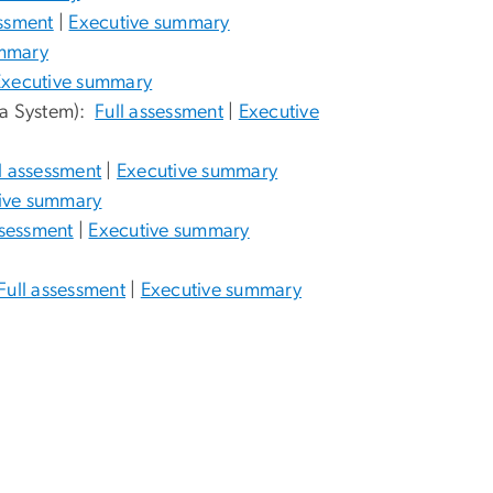
essment
|
Executive summary
ummary
Executive summary
ta System):
Full assessment
|
Executive
l assessment
|
Executive summary
ive summary
ssessment
|
Executive summary
Full assessment
|
Executive summary