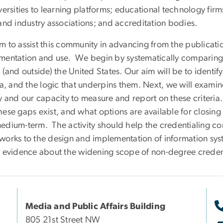
versities to learning platforms; educational technology fir
and industry associations; and accreditation bodies.
 to assist this community in advancing from the publicatio
mentation and use. We begin by systematically comparing
 (and outside) the United States. Our aim will be to identi
ria, and the logic that underpins them. Next, we will exam
y and our capacity to measure and report on these criteria.
hese gaps exist, and what options are available for closin
edium-term. The activity should help the credentialing c
works to the design and implementation of information syst
r evidence about the widening scope of non-degree creden
Media and Public Affairs Building
805 21st Street NW