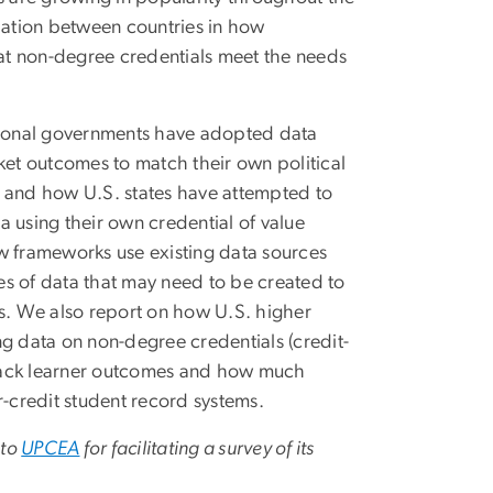
ariation between countries in how
at non-degree credentials meet the needs
ional governments have adopted data
et outcomes to match their own political
and how U.S. states have attempted to
ta using their own credential of value
 frameworks use existing data sources
es of data that may need to be created to
rks. We also report on how U.S. higher
ing data on non-degree credentials (credit-
track learner outcomes and how much
r-credit student record systems.
 to
UPCEA
for facilitating a survey of its