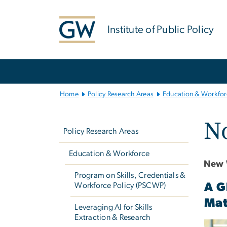
n
tent
Institute of Public Policy
Main
Bootstrap
Navigation
Home
Policy Research Areas
Education & Workfor
Left
No
navigation
Policy Research Areas
Education & Workforce
New 
Program on Skills, Credentials &
Workforce Policy (PSCWP)
A G
Mat
Leveraging AI for Skills
Extraction & Research
Imag