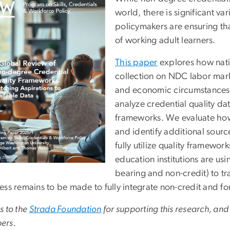
world, there is significant v
policymakers are ensuring th
of working adult learners.
This paper
explores how nat
collection on NDC labor mark
and economic circumstances 
analyze credential quality da
frameworks. We evaluate how
and identify additional sourc
fully utilize quality framewo
education institutions are us
bearing and non-credit) to 
ess remains to be made to fully integrate non-credit and fo
s to the
Strada Foundation
for supporting this research, and
ers.