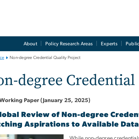
About
Policy Research Areas
Experts
Publi
ce
Non-degree Credential Quality Project
n-degree Credential 
Working Paper (January 25, 2025)
lobal Review of Non-degree Creden
ching Aspirations to Available Data
e
While non-degree credentials