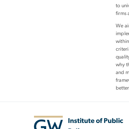
to uni
firms 
We aim
imple
within
crite
qualit
why t
and m
frame
bette
Institute of Public