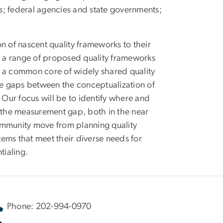
ms; federal agencies and state governments;
n of nascent quality frameworks to their
 a range of proposed quality frameworks
fy a common core of widely shared quality
ine gaps between the conceptualization of
 Our focus will be to identify where and
g the measurement gap, both in the near
ommunity move from planning quality
ems that meet their diverse needs for
tialing.
Phone: 202-994-0970