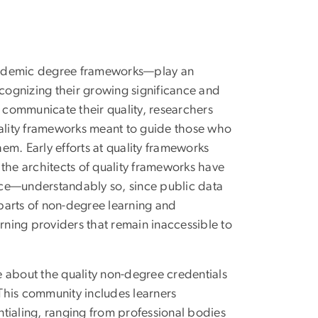
academic degree frameworks—play an
ecognizing their growing significance and
d communicate their quality, researchers
ality frameworks meant to guide those who
em. Early efforts at quality frameworks
the architects of quality frameworks have
tice—understandably so, since public data
parts of non-degree learning and
arning providers that remain inaccessible to
 about the quality non-degree credentials
 This community includes learners
tialing, ranging from professional bodies