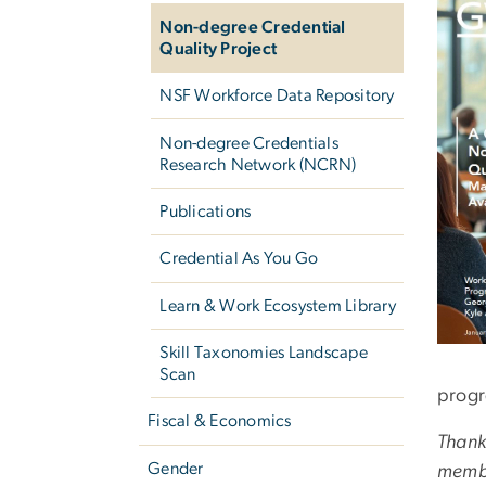
Non-degree Credential
Quality Project
NSF Workforce Data Repository
Non-degree Credentials
Research Network (NCRN)
Publications
Credential As You Go
Learn & Work Ecosystem Library
Skill Taxonomies Landscape
Scan
progr
Fiscal & Economics
Thank
Gender
memb