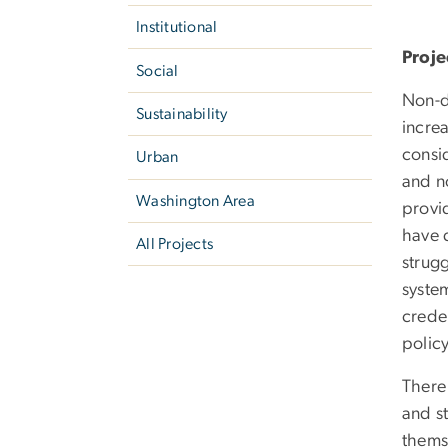
Institutional
Proje
Social
Non-d
Sustainability
increa
consid
Urban
and n
Washington Area
provi
have 
All Projects
strug
syste
creden
polic
There
and st
thems