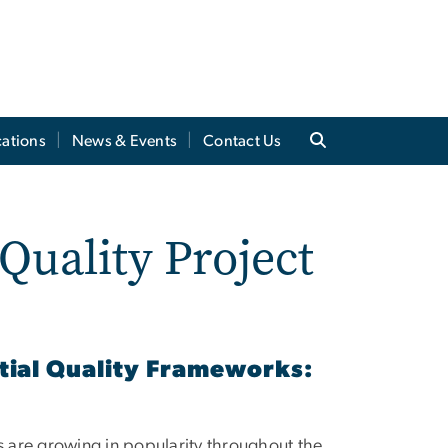
cations
News & Events
Contact Us
Quality Project
tial Quality Frameworks:
 are growing in popularity throughout the