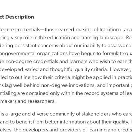
ct Description
egree credentials—those earned outside of traditional 
singly key role in the education and training landscape. R
ering persistent concerns about our inability to assess an
ongovernmental organizations have begun to formulate qu
de non-degree credentials and learners who wish to earn th
developed varied and thoughtful quality criteria. However, 
gled to outline how their criteria might be applied in prac
ms lag well behind non-degree innovations, and important 
tialing are contained only within the record systems of le
ymakers and researchers.
 is a large and diverse community of stakeholders who care
and to benefit from better information about their quality.
elves; the developers and providers of learning and creden