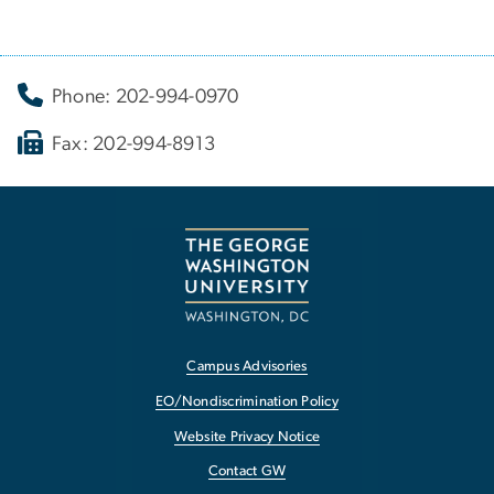
Phone: 202-994-0970
Fax: 202-994-8913
Campus Advisories
EO/Nondiscrimination Policy
Website Privacy Notice
Contact GW