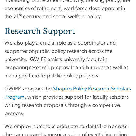
monitoring U.S. economic activity, housing policy, the
economics of retirement, workforce development in
st
the 21
century, and social welfare policy.
Research Support
We also play a crucial role as a coordinator and
supporter of public policy research across the
university. GWIPP assists university faculty in
preparing research proposals and budgets as well as
managing funded public policy projects.
GWIPP sponsors the
Shapiro Policy Research Scholars
Program
, which provides support for faculty scholars
writing research proposals through a competitive
process.
We employ numerous graduate students from across
the campus and sponsor a series of events, including