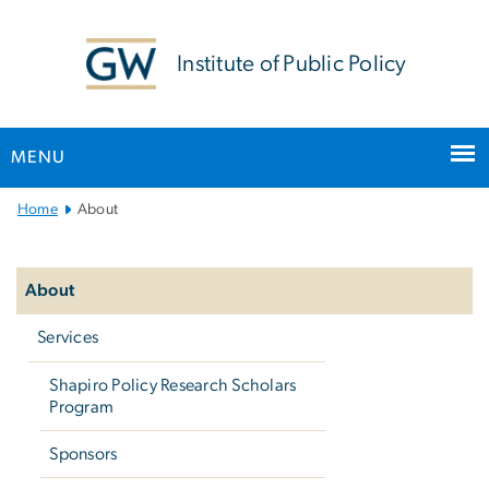
n
tent
Institute of Public Policy
MENU
Main
Home
About
Bootstrap
Left
Navigation
navigation
About
Services
Shapiro Policy Research Scholars
Program
Sponsors