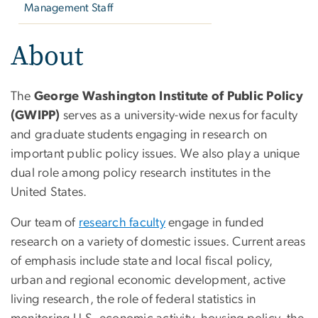
Management Staff
About
The
George Washington Institute of Public Policy
(GWIPP)
serves as a university-wide nexus for faculty
and graduate students engaging in research on
important public policy issues. We also play a unique
dual role among policy research institutes in the
United States.
Our team of
research faculty
engage in funded
research on a variety of domestic issues. Current areas
of emphasis include state and local fiscal policy,
urban and regional economic development, active
living research, the role of federal statistics in