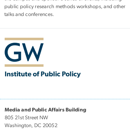
public policy research methods workshops, and other
talks and conferences.
Institute of Public Policy
Media and Public Affairs Building
805 21st Street NW
Washington, DC 20052