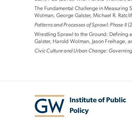
The Fundamental Challenge in Measuring 
Wolman, George Galster, Michael R. Ratcliff
Patterns and Processes of Sprawl: Phase II
(
Wrestling Sprawl to the Ground: Defining 
Galster, Harold Wolman, Jason Freihage, 
Civic Culture and Urban Change: Governing
Institute of Public
Policy