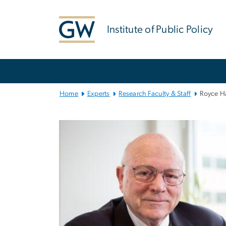
n
tent
Institute of Public Policy
Main
Bootstrap
Navigation
Home
Experts
Research Faculty & Staff
Royce H