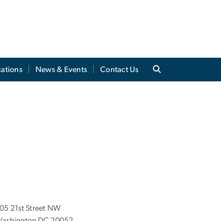
cations
News & Events
Contact Us
05 21st Street NW
ashington DC 20052