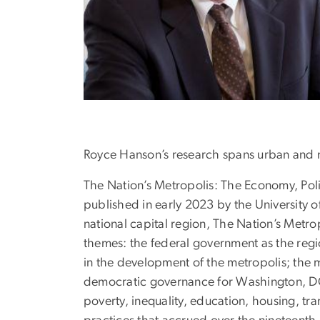
Royce Hanson’s research spans urban and me
The Nation’s Metropolis: The Economy, Po
published in early 2023 by the University 
national capital region, The Nation’s Metro
themes: the federal government as the regio
in the development of the metropolis; the 
democratic governance for Washington, DC. 
poverty, inequality, education, housing, t