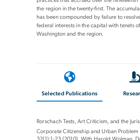
practices that accrued over the nineteenth 
the region in the twenty-first. The accumul
has been compounded by failure to resolve 
federal interests in the capital with tenet
Washington and the region.
Selected Publications
Resea
Rorschach Tests, Art Criticism, and the Ju
Corporate Citizenship and Urban Problem S
32(1):1-23 (2010). With Harold Wolman, D