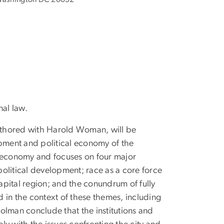
nal law.
uthored with Harold Woman, will be
opment and political economy of the
al economy and focuses on four major
political development; race as a core force
pital region; and the conundrum of fully
 in the context of these themes, including
olman conclude that the institutions and