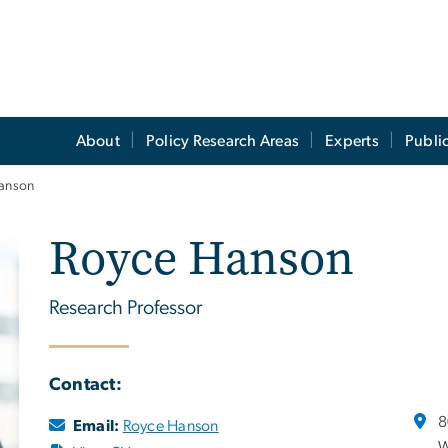
About
Policy Research Areas
Experts
Publi
anson
Royce Hanson
Research Professor
Contact:
8
Email:
Royce Hanson
W