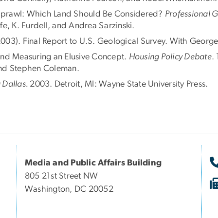
Sprawl: Which Land Should Be Considered?
Professional 
e, K. Furdell, and Andrea Sarzinski.
2003). Final Report to U.S. Geological Survey. With George
and Measuring an Elusive Concept.
Housing Policy Debate
.
and Stephen Coleman.
 Dallas.
2003. Detroit, MI: Wayne State University Press.
Media and Public Affairs Building
805 21st Street NW
Washington, DC 20052