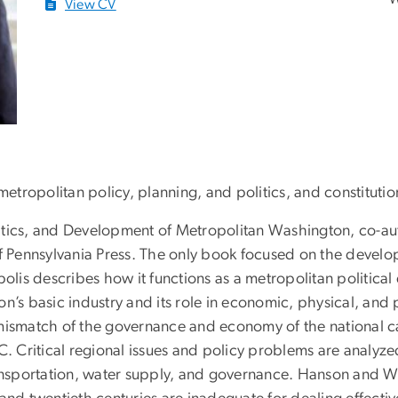
View CV
tropolitan policy, planning, and politics, and constitutio
litics, and Development of Metropolitan Washington, co-a
of Pennsylvania Press. The only book focused on the devel
polis describes how it functions as a metropolitan politic
n’s basic industry and its role in economic, physical, and 
mismatch of the governance and economy of the national ca
Critical regional issues and policy problems are analyzed
ransportation, water supply, and governance. Hanson and W