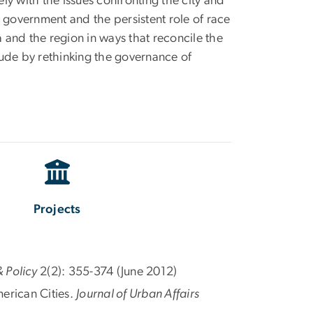
ly with the issues confronting the city and
l government and the persistent role of race
and the region in ways that reconcile the
lude by rethinking the governance of
Projects
 Policy
2(2): 355-374 (June 2012)
erican Cities.
Journal of Urban Affairs