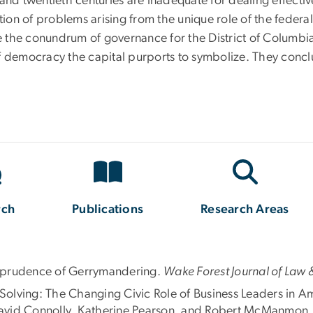
and twentieth centuries are inadequate for dealing effective
ation of problems arising from the unique role of the federa
the conundrum of governance for the District of Columbia 
s of democracy the capital purports to symbolize. They conc
rch
Publications
Research Areas
risprudence of Gerrymandering.
Wake Forest Journal of Law &
olving: The Changing Civic Role of Business Leaders in Am
avid Connolly, Katherine Pearson, and Robert McManmon.