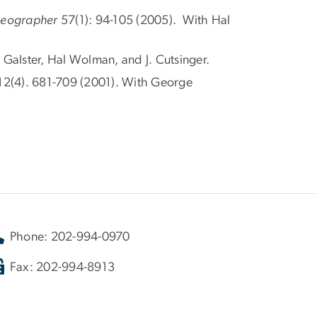
Geographer
57(1): 94-105 (2005). With Hal
 Galster, Hal Wolman, and J. Cutsinger.
 12(4). 681-709 (2001). With George
Phone: 202-994-0970
Fax: 202-994-8913