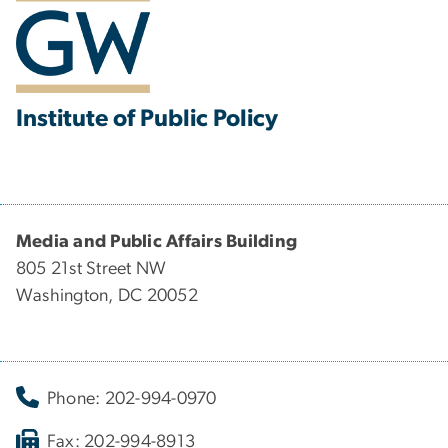
Institute of Public Policy
Media and Public Affairs Building
805 21st Street NW
Washington, DC 20052
Phone: 202-994-0970
Fax: 202-994-8913