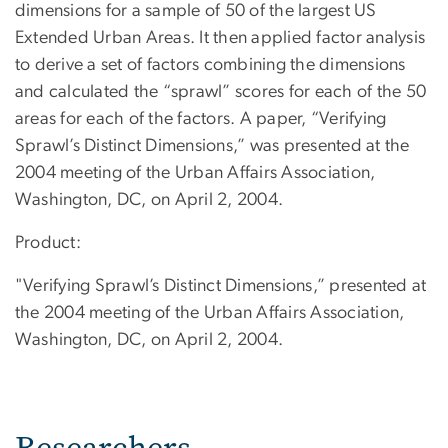
dimensions for a sample of 50 of the largest US
Extended Urban Areas. It then applied factor analysis
to derive a set of factors combining the dimensions
and calculated the “sprawl” scores for each of the 50
areas for each of the factors. A paper, “Verifying
Sprawl’s Distinct Dimensions,” was presented at the
2004 meeting of the Urban Affairs Association,
Washington, DC, on April 2, 2004.
Product:
"Verifying Sprawl’s Distinct Dimensions,” presented at
the 2004 meeting of the Urban Affairs Association,
Washington, DC, on April 2, 2004.
Researchers