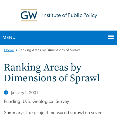
n
tent
Institute of Public Policy
MENU
Main
Home
Ranking Areas by Dimensions of Sprawl
Bootstrap
Navigation
Ranking Areas by
Dimensions of Sprawl
January 1, 2001
Funding: U.S. Geological Survey
Summary: The project measured sprawl on seven