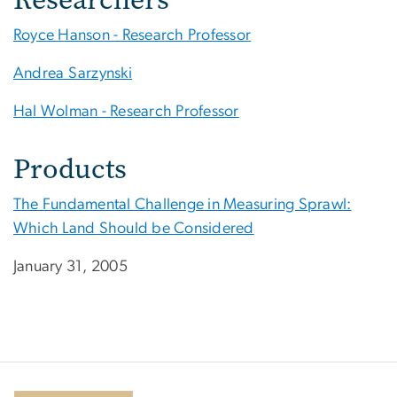
Royce Hanson - Research Professor
Andrea Sarzynski
Hal Wolman - Research Professor
Products
The Fundamental Challenge in Measuring Sprawl:
Which Land Should be Considered
January 31, 2005