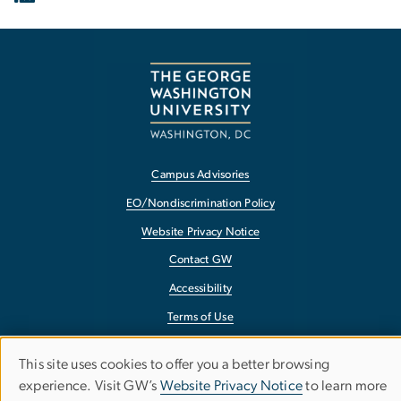
Campus Advisories
EO/Nondiscrimination Policy
Website Privacy Notice
Contact GW
Accessibility
Terms of Use
Copyright
This site uses cookies to offer you a better browsing
Use
Report a Barrier to Accessibility
experience. Visit GW’s
Website Privacy Notice
to learn more