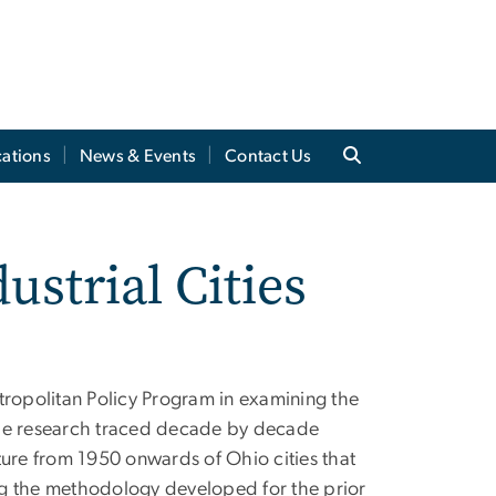
cations
News & Events
Contact Us
ustrial Cities
tropolitan Policy Program in examining the
 The research traced decade by decade
ture from 1950 onwards of Ohio cities that
ing the methodology developed for the prior