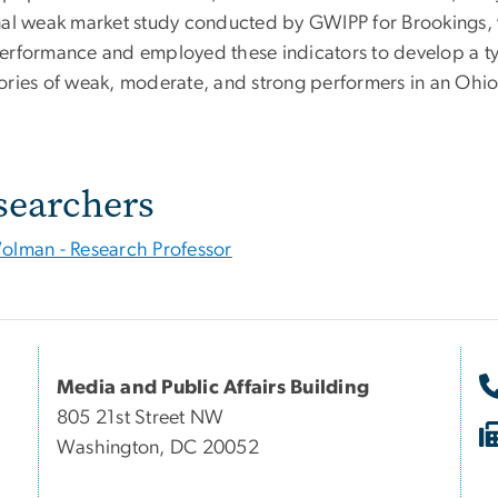
nal weak market study conducted by GWIPP for Brookings, w
erformance and employed these indicators to develop a typ
ories of weak, moderate, and strong performers in an Ohio
searchers
olman - Research Professor
Media and Public Affairs Building
805 21st Street NW
Washington, DC 20052