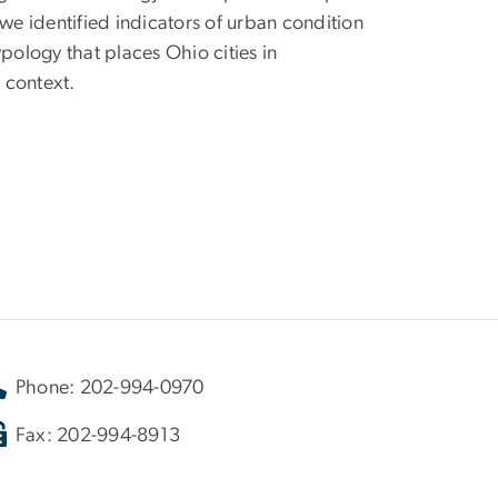
e identified indicators of urban condition
ology that places Ohio cities in
 context.
Phone: 202-994-0970
Fax: 202-994-8913