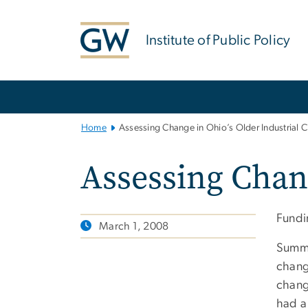
n
tent
Institute of Public Policy
Main
Bootstrap
Navigation
Home
Assessing Change in Ohio’s Older Industrial Ci
Assessing Chang
Fundin
March 1, 2008
Summa
chang
chang
had a