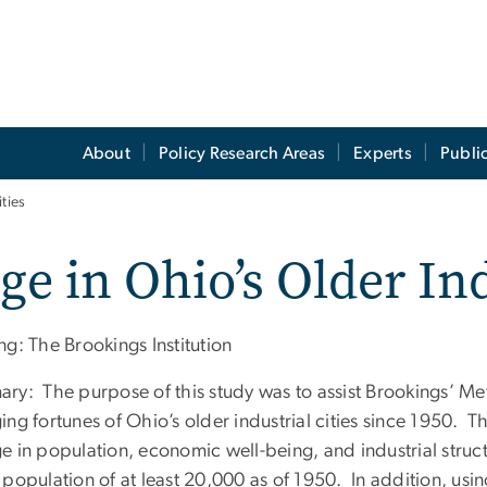
About
Policy Research Areas
Experts
Publi
ties
e in Ohio’s Older Ind
g: The Brookings Institution
ry: The purpose of this study was to assist Brookings’ Me
ing fortunes of Ohio’s older industrial cities since 1950.
e in population, economic well-being, and industrial struc
 population of at least 20,000 as of 1950. In addition, us