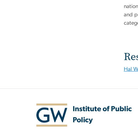
natio
and p
categ
Re
Hal W
Institute of Public
Policy