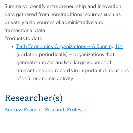
Summary: Identify entrepreneurship and innovation
data gathered from non-traditional sources such as
privately held sources of administrative and
transactional data.
Products to date:
Tech Economics Organizations -- A Running List
(updated periodically) -- organizations that
generate and/or analyze large volumes of
transactions and records in important dimensions
of U.S. economic activity
Researcher(s)
Andrew Reamer - Research Professor