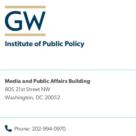
Institute of Public Policy
Media and Public Affairs Building
805 21st Street NW
Washington, DC 20052
Phone: 202-994-0970