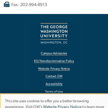
Fax: 202-994-8913
Campus Advisories
EO/Nondiscrimination Policy
Website Privacy Notice
Contact GW
Accessibility
Terms of Use
Copyright
This site uses cookies to offer you a better browsing
Use
experience. Visit GW’s
Website Privacy Notice
to learn more
Report a Barrier to Accessibility