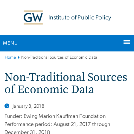
n
tent
Institute of Public Policy
MENU
Main
Home
Non-Traditional Sources of Economic Data
Bootstrap
Navigation
Non-Traditional Sources
of Economic Data
January 8, 2018
Funder: Ewing Marion Kauffman Foundation
Performance period: August 21, 2017 through
December 31, 2018