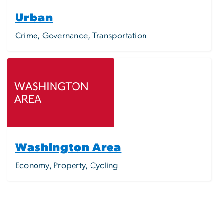
Urban
Crime, Governance, Transportation
Image
Washington Area
Economy, Property, Cycling