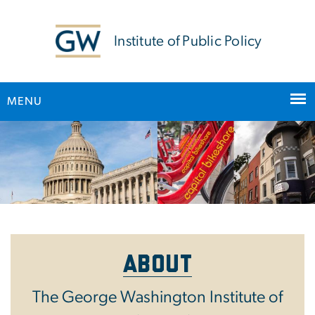
n
tent
Institute of Public Policy
MENU
Main Bootstrap Navigation
Home
About
The George Washington Institute of