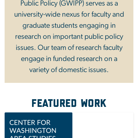
Public Policy (GWIPP) serves as a
university-wide nexus for faculty and
graduate students engaging in
research on important public policy
issues. Our team of research faculty
engage in funded research on a
variety of domestic issues.
Featured Work
Image