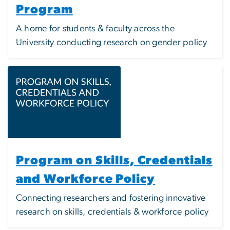
Program
A home for students & faculty across the
University conducting research on gender policy
Image
Program on Skills, Credentials
and Workforce Policy
Connecting researchers and fostering innovative
research on skills, credentials & workforce policy