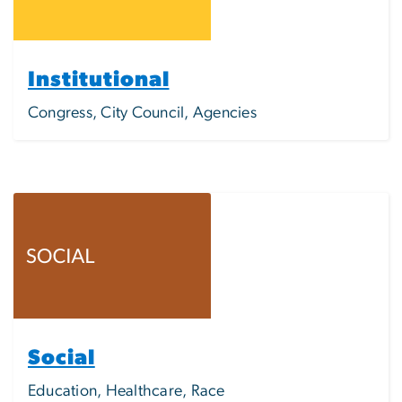
Institutional
Congress, City Council, Agencies
Image
Social
Education, Healthcare, Race