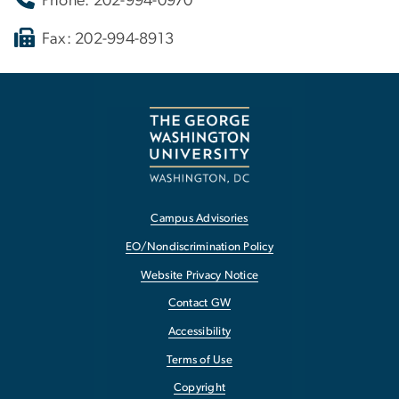
Phone: 202-994-0970
Fax: 202-994-8913
Campus Advisories
EO/Nondiscrimination Policy
Website Privacy Notice
Contact GW
Accessibility
Terms of Use
Copyright