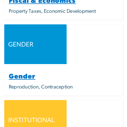
Fiscal & Economics
Property Taxes, Economic Development
Image
Gender
Reproduction, Contraception
Image