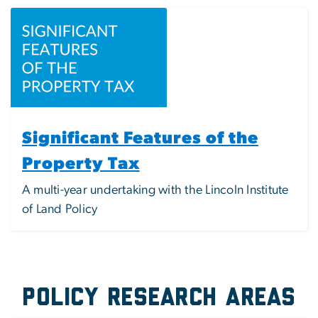
Image
Significant Features of the
Property Tax
A multi-year undertaking with the Lincoln Institute
of Land Policy
Policy Research Areas