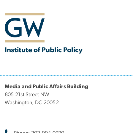
Institute of Public Policy
Media and Public Affairs Building
805 21st Street NW
Washington, DC 20052