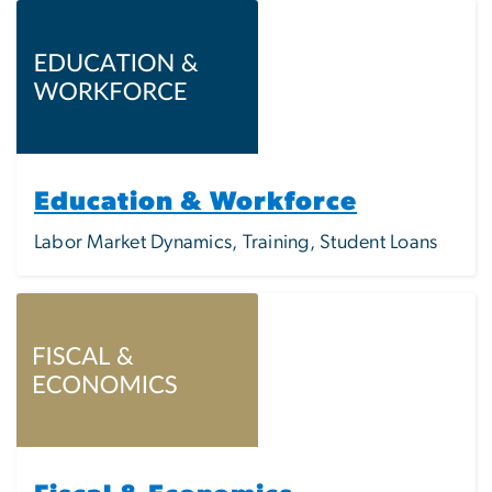
Image
Education & Workforce
Labor Market Dynamics, Training, Student Loans
Image