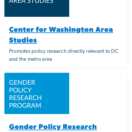
Center for Washington Area
Studies
Promotes policy research directly relevant to DC
and the metro area
Image
Gender Policy Research