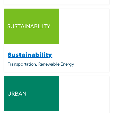
Image
Sustainability
Transportation, Renewable Energy
Image