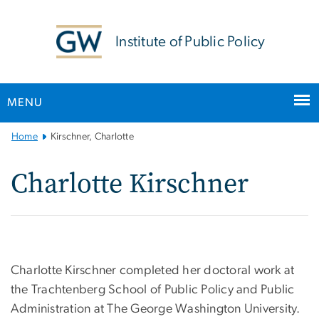
n
tent
Institute of Public Policy
MENU
Main
Home
Kirschner, Charlotte
Bootstrap
Navigation
Charlotte Kirschner
Charlotte Kirschner completed her doctoral work at
the Trachtenberg School of Public Policy and Public
Administration at The George Washington University.