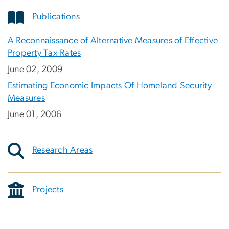
Publications
A Reconnaissance of Alternative Measures of Effective
Property Tax Rates
June 02, 2009
Estimating Economic Impacts Of Homeland Security
Measures
June 01, 2006
Research Areas
Projects