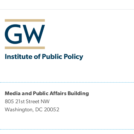
Institute of Public Policy
Media and Public Affairs Building
805 21st Street NW
Washington, DC 20052