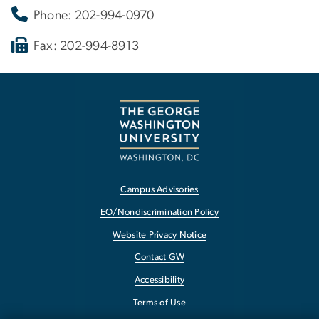
Phone: 202-994-0970
Fax: 202-994-8913
Campus Advisories
EO/Nondiscrimination Policy
Website Privacy Notice
Contact GW
Accessibility
Terms of Use