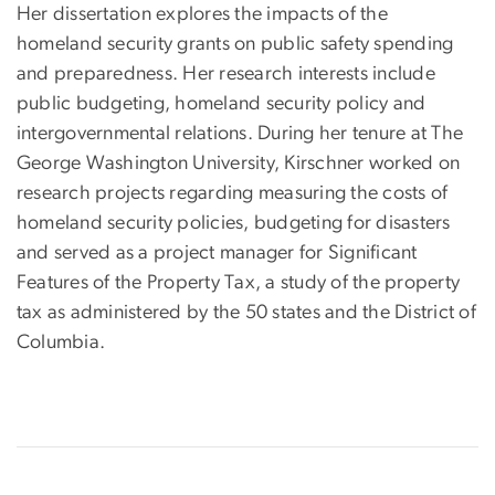
Her dissertation explores the impacts of the
homeland security grants on public safety spending
and preparedness. Her research interests include
public budgeting, homeland security policy and
intergovernmental relations. During her tenure at The
George Washington University, Kirschner worked on
research projects regarding measuring the costs of
homeland security policies, budgeting for disasters
and served as a project manager for Significant
Features of the Property Tax, a study of the property
tax as administered by the 50 states and the District of
Columbia.