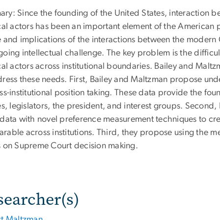
ry: Since the founding of the United States, interaction
ical actors has been an important element of the American 
e and implications of the interactions between the modern 
oing intellectual challenge. The key problem is the difficu
cal actors across institutional boundaries. Bailey and Mal
dress these needs. First, Bailey and Maltzman propose under
ss-institutional position taking. These data provide the f
es, legislators, the president, and interest groups. Secon
 data with novel preference measurement techniques to crea
rable across institutions. Third, they propose using the me
s on Supreme Court decision making.
searcher(s)
st Maltzman