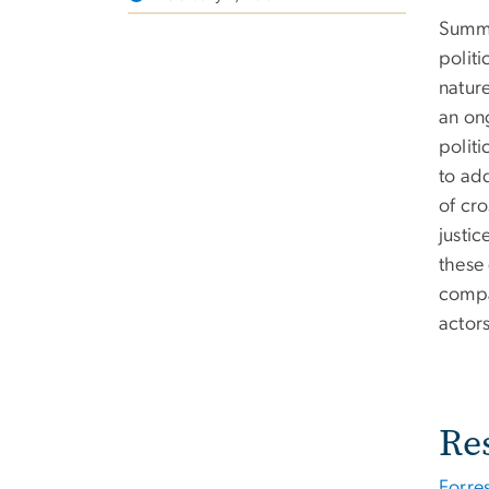
Summa
polit
natur
an ong
politi
to ad
of cro
justic
these
compa
actor
Re
Forre