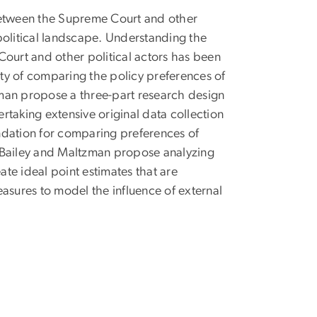
 between the Supreme Court and other
political landscape. Understanding the
Court and other political actors has been
lty of comparing the policy preferences of
tzman propose a three-part research design
taking extensive original data collection
oundation for comparing preferences of
d, Bailey and Maltzman propose analyzing
te ideal point estimates that are
asures to model the influence of external