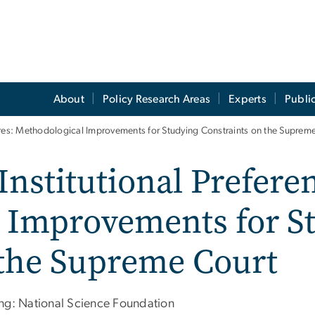
About
Policy Research Areas
Experts
Publi
ures: Methodological Improvements for Studying Constraints on the Suprem
Institutional Prefer
 Improvements for S
 the Supreme Court
ng: National Science Foundation