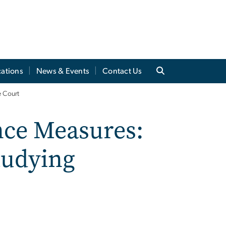
cations
News & Events
Contact Us
e Court
ence Measures:
tudying