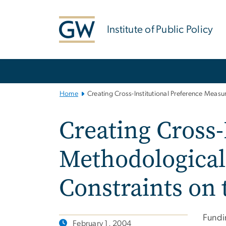
n
tent
Institute of Public Policy
Main
Bootstrap
Navigation
Home
Creating Cross-Institutional Preference Meas
Creating Cross-
Methodological
Constraints on
Fundi
February 1, 2004