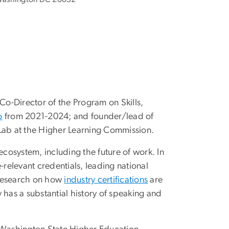
 Co-Director of the Program on Skills,
o
from 2021-2024; and founder/lead of
 Lab at the Higher Learning Commission.
ecosystem, including the future of work. In
relevant credentials, leading national
 research on how
industry certifications
are
y has a substantial history of speaking and