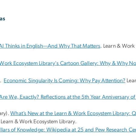
as
I Thinks in English—And Why That Matters
. Learn & Work
 Work Ecosystem Library's Cartoon Gallery: Why & Why N
).
Economic Singularity Is Coming: Why Pay Attention?
Lear
re We, Exactly? Reflections at the 5th Year Anniversary o
ary).
What’s New at the Learn & Work Ecosystem Library: Q
Learn & Work Ecosystem Library.
llars of Knowledge: Wikipedia at 25 and Pew Research Cen