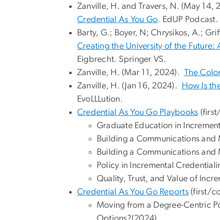
Zanville, H. and Travers, N. (May 14,
⁠Credential As You Go
. EdUP Podcast.
Barty, G.; Boyer, N; Chrysikos, A.; Gri
Creating the University of the Future:
Eigbrecht. Springer VS.
Zanville, H. (Mar 11, 2024).
The Color
Zanville, H. (Jan 16, 2024).
How Is th
EvoLLLution.
Credential As You Go Playbooks
(firs
Graduate Education in Increment
Building a Communications and M
Building a Communications and Ma
Policy in Incremental Credential
Quality, Trust, and Value of Incr
Credential As You Go Reports
(first/c
Moving from a Degree-Centric Po
Options?(2024)