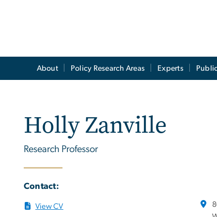
About
Policy Research Areas
Experts
Publi
Holly Zanville
Research Professor
Contact:
8
View CV
W