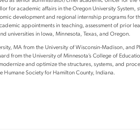
erved as senior administrator/chief academic officer for t
or for academic affairs in the Oregon University System, s
onomic development and regional internship programs for t
ademic appointments in teaching, assessment of prior le
and universities in Iowa, Minnesota, Texas, and Oregon.
rsity, MA from the University of Wisconsin-Madison, and P
ard from the University of Minnesota’s College of Educa
 modernize and optimize the structures, systems, and proce
the Humane Society for Hamilton County, Indiana.