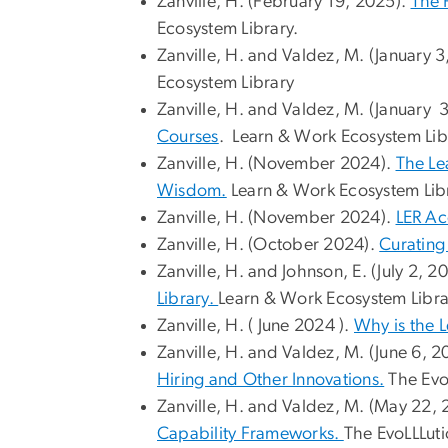
Zanville, H. (February 19, 2025).
The 
Ecosystem Library.
Zanville, H. and Valdez, M. (January 
Ecosystem Library
Zanville, H. and Valdez, M. (January 
Courses
. Learn & Work Ecosystem Lib
Zanville, H. (November 2024).
The Le
Wisdom.
Learn & Work Ecosystem Libr
Zanville, H. (November 2024).
LER Ac
Zanville, H. (October 2024).
Curating
Zanville, H. and Johnson, E. (July 2, 2
Library.
Learn & Work Ecosystem Libra
Zanville, H. ( June 2024 ).
Why is the 
Zanville, H. and Valdez, M. (June 6, 
Hiring and Other Innovations.
The Evo
Zanville, H. and Valdez, M. (May 22, 
Capability Frameworks.
The EvoLLLuti