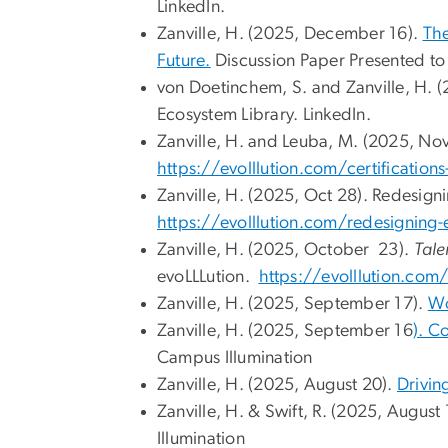
LinkedIn.
Zanville, H. (2025, December 16).
The
Future.
Discussion Paper Presented t
von Doetinchem, S. and Zanville, H.
Ecosystem Library. LinkedIn.
Zanville, H. and Leuba, M. (2025, Nov
https://evolllution.com/certifications-t
Zanville, H. (2025, Oct 28). Redesign
https://evolllution.com/redesigning-
Zanville, H. (2025, October 23).
Tale
evoLLLution.
https://evolllution.com
Zanville, H. (2025, September 17).
Wo
Zanville, H. (2025, September 16
). C
Campus Illumination
Zanville, H. (2025, August 20).
Drivin
Zanville, H. & Swift, R. (2025, August
Illumination