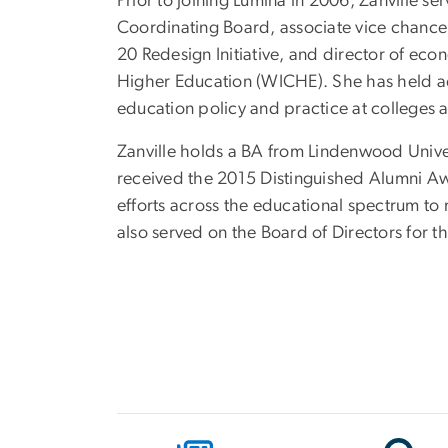
Prior to joining Lumina in 2006, Zanville s
Coordinating Board, associate vice chancell
20 Redesign Initiative, and director of ec
Higher Education (WICHE). She has held ac
education policy and practice at colleges 
Zanville holds a BA from Lindenwood Unive
received the 2015 Distinguished Alumni Aw
efforts across the educational spectrum to
also served on the Board of Directors for 