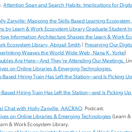
).
Attention Span and Search Habits: Implications for Digital
lly Zanville: Mapping the Skills-Based Learning Ecosystem
ons by Learn & Work Ecosystem Library Graduate Student I
 How Information Architecture Shapes the Learn & Work Ec
rk Ecosystem Library, Abigail Smith
|
Preserving Our Digi
perlinking Weaves the World Wide Web, Nana K. Yorke
}
Doubles Are Here—And They’re Attending Our Meetings.
Li
ives on Online Libraries & Emerging Technologies.
ls-Based Hiring Train Has Left the Station—and Is Picking 
s-Based Hiring Train Has Left the Station—and Is Picking U
al Chat with Holly Zanville, AACRAO
. Podcast.
ives on Online Libraries & Emerging Technologies
(Learn &
earn & Work Ecosystem Library.