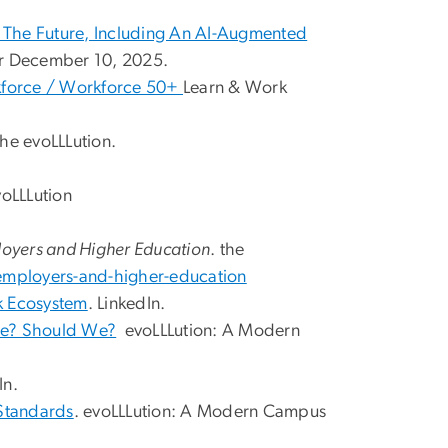
 The Future, Including An AI-Augmented
r December 10, 2025.
kforce / Workforce 50+
Learn & Work
he evoLLLution.
voLLLution
ployers and Higher Education
. the
employers-and-higher-education
k Ecosystem
. LinkedIn.
 We? Should We?
evoLLLution: A Modern
In.
Standards
. evoLLLution: A Modern Campus