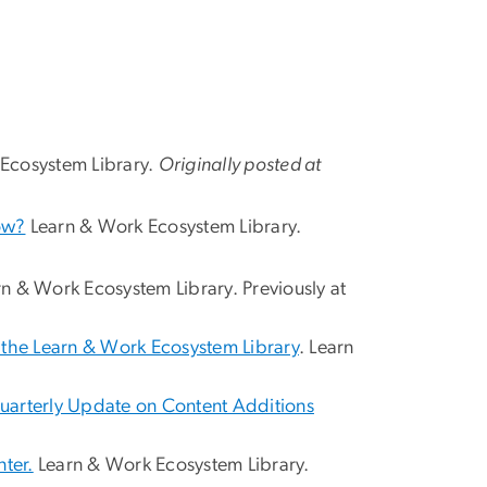
 Ecosystem Library.
Originally posted at
ow?
Learn & Work Ecosystem Library.
n & Work Ecosystem Library. Previously at
f the Learn & Work Ecosystem Library
. Learn
uarterly Update on Content Additions
ter.
Learn & Work Ecosystem Library.