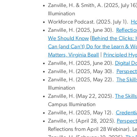
Zanville, H. & Smith, A. (2025, July 16
Illumination
Workforce Podcast. (2025. July 1).
Ho
Zanville, H. (2025, June 30).
Reflecti
We Should Know
{
Behind the Clicks:
Can (and Can’t) Do for the Learn & Wo
Matters, Virginia Beall
|
Principled Hy
Zanville, H. (2025, June 20).
Digital 
Zanville, H. (2025, May 30).
Perspect
Zanville, H. (2025, May 22).
The Skil
Illumination
Zanville, H. (May 22, 2025).
The Skill
Campus Illumination
Zanville, H. (2025, May 12).
Credenti
Zanville, H. (April 28, 2025).
Perspect
Reflections from April 28 Webinar). L