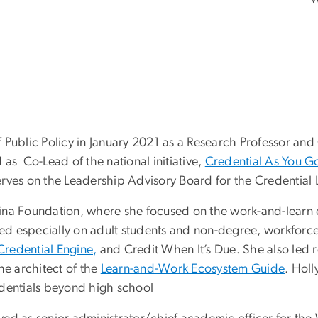
of Public Policy in January 2021 as a Research Professor and
as Co-Lead of the national initiative,
Credential As You G
erves on the Leadership Advisory Board for the Credential
umina Foundation, where she focused on the work-and-learn 
sed especially on adult students and non-degree, workforce-
Credential Engine,
and Credit When It’s Due. She also led
e architect of the
Learn-and-Work Ecosystem Guide
. Holl
edentials beyond high school