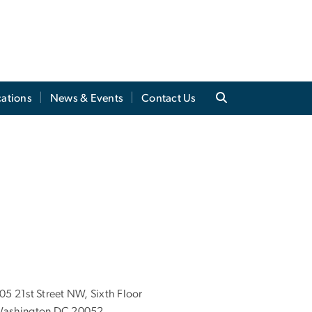
cations
News & Events
Contact Us
05 21st Street NW, Sixth Floor
ashington DC 20052