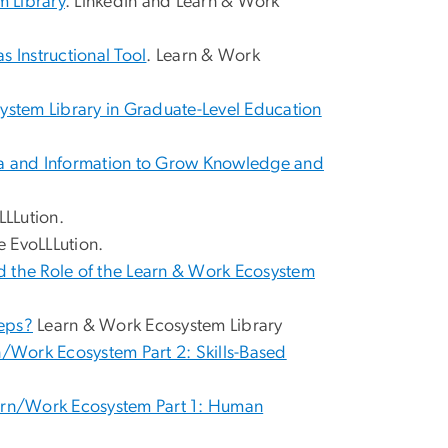
m Library
. LinkedIn and Learn & Work
s Instructional Tool
. Learn & Work
system Library in Graduate-Level Education
ata and Information to Grow Knowledge and
LLLution.
e EvoLLLution.
nd the Role of the Learn & Work Ecosystem
teps?
Learn & Work Ecosystem Library
/Work Ecosystem Part 2: Skills-Based
arn/Work Ecosystem Part 1: Human