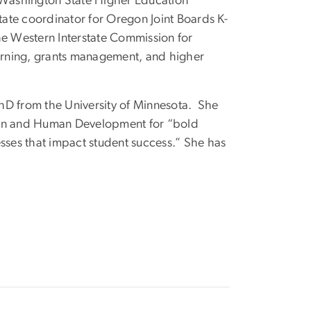
he Washington State Higher Education
tate coordinator for Oregon Joint Boards K-
he Western Interstate Commission for
arning, grants management, and higher
hD from the University of Minnesota. She
tion and Human Development for “bold
sses that impact student success.” She has