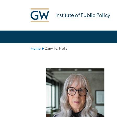
n
tent
Institute of Public Policy
Main
Bootstrap
Navigation
Home
Zanville, Holly