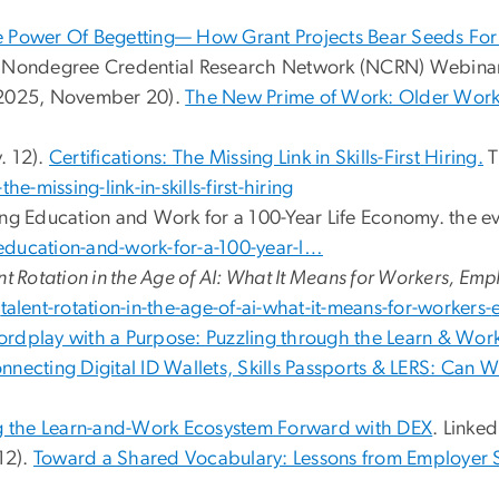
 Power Of Begetting— How Grant Projects Bear Seeds For
o Nondegree Credential Research Network (NCRN) Webina
 (2025, November 20).
The New Prime of Work: Older Wor
. 12).
Certifications: The Missing Link in Skills-First Hiring.
T
he-missing-link-in-skills-first-hiring
ing Education and Work for a 100-Year Life Economy. the e
education-and-work-for-a-100-year-l…
nt Rotation in the Age of AI: What It Means for Workers, Em
/
talent-rotation-in-the-age-of-
ai-what-it-means-for-workers-
rdplay with a Purpose: Puzzling through the Learn & Wor
onnecting Digital ID Wallets, Skills Passports & LERS: Can
g the Learn-and-Work Ecosystem Forward with DEX
. Linked
 12).
Toward a Shared Vocabulary: Lessons from Employer 