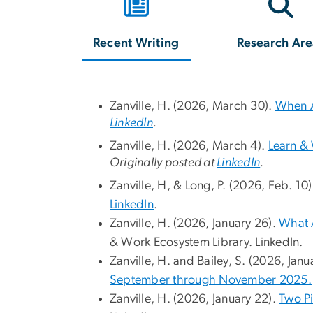
Recent Writing
Research Are
Zanville, H. (2026, March 30).
When A
LinkedIn
.
Zanville, H. (2026, March 4).
Learn &
Originally posted at
LinkedIn
.
Zanville, H, & Long, P. (2026, Feb. 10
LinkedIn
.
Zanville, H. (2026, January 26).
What A
& Work Ecosystem Library. LinkedIn.
Zanville, H. and Bailey, S. (2026, Janu
September through November 2025.
Zanville, H. (2026, January 22).
Two Pi