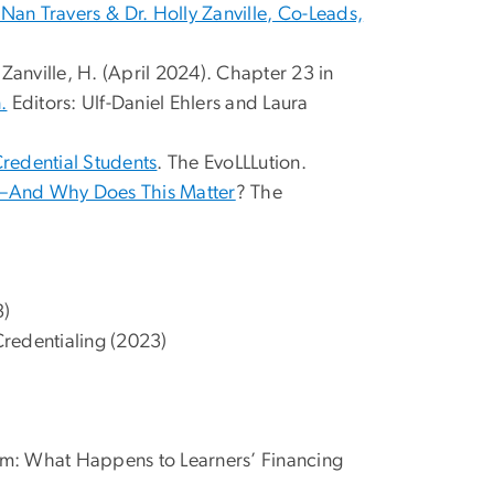
Nan Travers⁠ ⁠& Dr. Holly Zanville⁠, Co-Leads,
; Zanville, H. (April 2024). Chapter 23 in
.
Editors: Ulf-Daniel Ehlers and Laura
Credential Students
. The EvoLLLution.
m—And Why Does This Matter
? The
3)
Credentialing (2023)
em: What Happens to Learners’ Financing