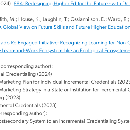
 2024).
884: Redesigning Higher Ed for the Future - with Dr. ⁠
ffith, M.; House, K., Laughlin, T.; Ossiannilson, E.; Ward, R.
 A Global View on Future Skills and Future Higher Education
ado Re-Engaged Initiative: Recognizing Learning for Non-
e Learn-and-Work Ecosystem Like an Ecological Ecosyste
t/corresponding author):
al Credentialing (2024)
arketing Plan for Individual Incremental Credentials (202
rketing Strategy in a State or Institution for Incremental 
ing (2023)
emental Credentials (2023)
orresponding author):
stsecondary System to an Incremental Credentialing Syst