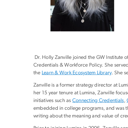
Dr. Holly Zanville joined the GW Institute 
Credentials & Workforce Policy. She served 
the
Learn & Work Ecosystem Library
. She s
Zanville is a former strategy director at L
her 15 year tenure at Lumina, Zanville focu
initiatives such as
Connecting Credentials
,
embedded in college programs, and was th
writing about the meaning and value of cr