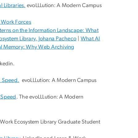
 Libraries.
evoLLLution: A Modern Campus
, Work Forces
nterns on the Information Landscape: What
osystem Library, Johana Pacheco
|
What AI
tal Memory: Why Web Archiving
nkedin.
Up Speed.
evoLLLution: A Modern Campus
p Speed
. The evoLLLution: A Modern
 Work Ecosystem Library Graduate Student