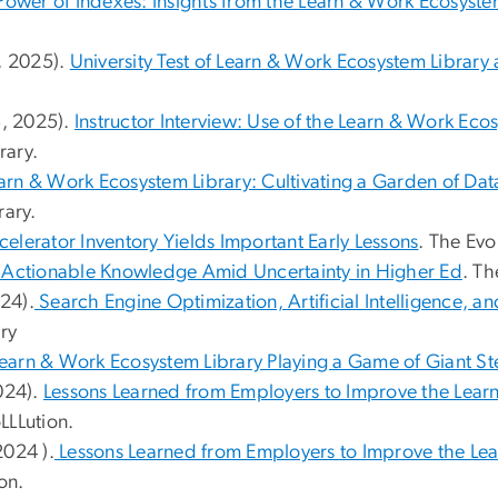
Power of Indexes: Insights from the Learn & Work Ecosyste
3, 2025).
University Test of Learn & Work Ecosystem Library a
3, 2025).
Instructor Interview: Use of the Learn & Work Eco
rary.
arn & Work Ecosystem Library: Cultivating a Garden of D
ary.
celerator Inventory Yields Important Early Lessons
. The Evo
 Actionable Knowledge Amid Uncertainty in Higher Ed
. Th
024).
Search Engine Optimization, Artificial Intelligence, a
ry
Learn & Work Ecosystem Library Playing a Game of Giant S
2024).
Lessons Learned from Employers to Improve the Learn
LLLution.
2024 ).
Lessons Learned from Employers to Improve the Le
on.