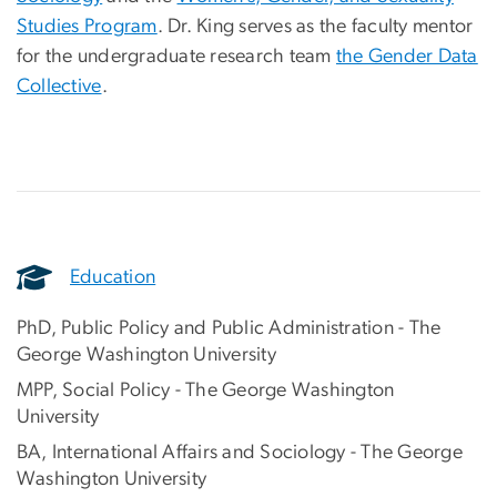
Studies Program
. Dr. King serves as the faculty mentor
for the undergraduate research team
the Gender Data
Collective
.
Education
PhD, Public Policy and Public Administration - The
George Washington University
MPP, Social Policy - The George Washington
University
BA, International Affairs and Sociology - The George
Washington University