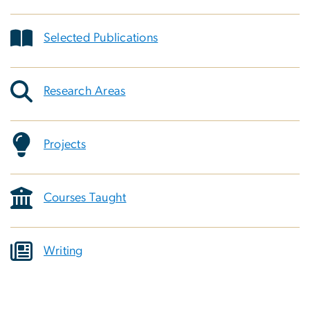
Selected Publications
Research Areas
Projects
Courses Taught
Writing