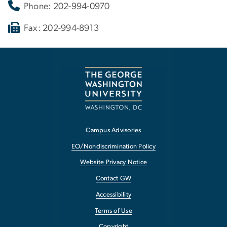
Phone: 202-994-0970
Fax: 202-994-8913
Campus Advisories
EO/Nondiscrimination Policy
Website Privacy Notice
Contact GW
Accessibility
Terms of Use