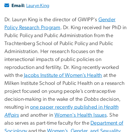
Email:
Lauryn King
Dr. Lauryn King is the director of GWIPP's
Gender
Policy Research Program
. Dr. King received her PhD in
Public Policy and Public Administration from the
Trachtenberg School of Public Policy and Public
Administration. Her research focuses on the
intersectional impacts of public policies on
reproduction and fertility. Dr. King recently worked
with the
Jacobs Institute of Women’s Health
at the
Milken Institute School of Public Health on a research
project focused on young people’s contraceptive
decision-making in the wake of the
Dobbs
decision,
resulting in
one paper recently published in
Health
Affairs
and another in
Women's Health Issues
. She
also serves as part-time faculty for the
Department of
Sociology
and the
Women’s, Gender, and Sexuality