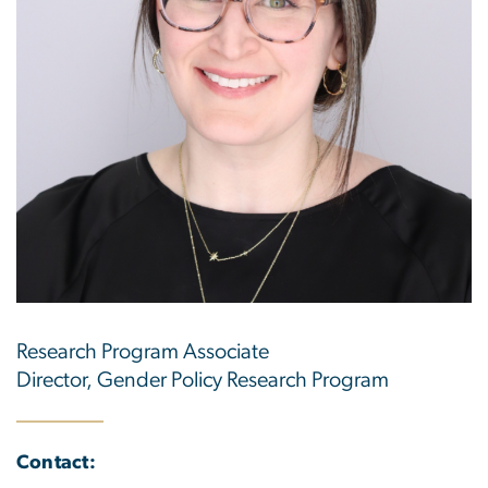
Research Program Associate
Director, Gender Policy Research Program
Contact: