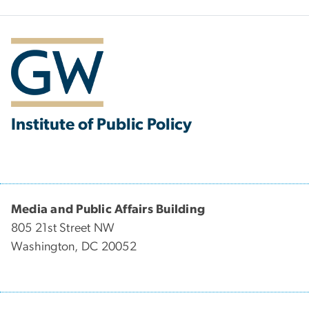
Institute of Public Policy
Media and Public Affairs Building
805 21st Street NW
Washington, DC 20052