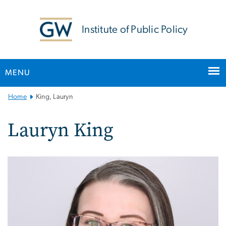
n
tent
Institute of Public Policy
MENU
Main
Home
King, Lauryn
Bootstrap
Navigation
Lauryn King