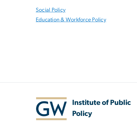
Social Policy
Education & Workforce Policy
Institute of Public
Policy