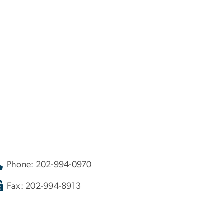
Phone: 202-994-0970
Fax: 202-994-8913