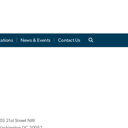
cations
News & Events
Contact Us
05 21st Street NW
ashington DC 20052