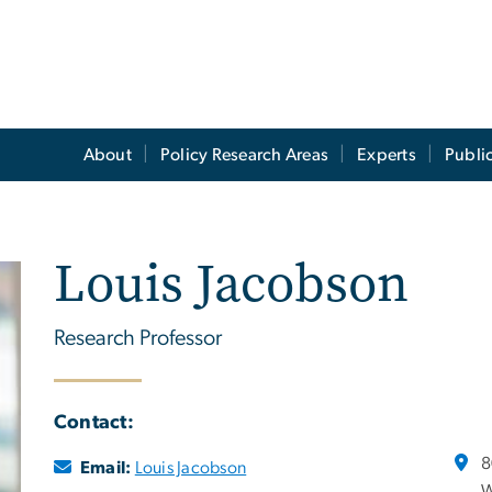
About
Policy Research Areas
Experts
Publi
Louis Jacobson
Research Professor
Contact:
8
Email:
Louis Jacobson
W