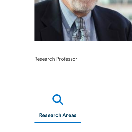
Research Professor
Research Areas