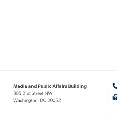
Media and Public Affairs Building
805 21st Street NW
Washington, DC 20052