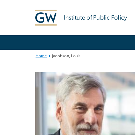
n
tent
Institute of Public Policy
Main
Bootstrap
Navigation
Home
Jacobson, Louis