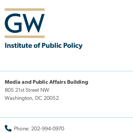
Institute of Public Policy
Media and Public Affairs Building
805 21st Street NW
Washington, DC 20052
Phone: 202-994-0970