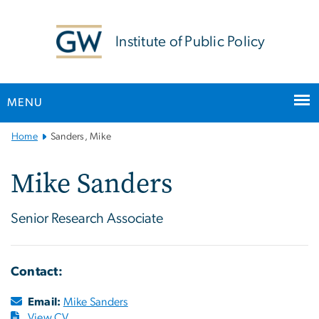
n
tent
Institute of Public Policy
MENU
Main
Home
Sanders, Mike
Bootstrap
Navigation
Mike Sanders
Senior Research Associate
Contact:
Email:
Mike Sanders
View CV