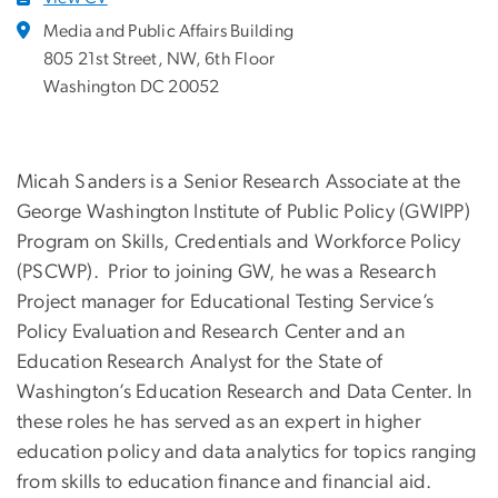
Media and Public Affairs Building
805 21st Street, NW, 6th Floor
Washington DC 20052
Micah Sanders is a Senior Research Associate at the
George Washington Institute of Public Policy (GWIPP)
Program on Skills, Credentials and Workforce Policy
(PSCWP). Prior to joining GW, he was a Research
Project manager for Educational Testing Service’s
Policy Evaluation and Research Center and an
Education Research Analyst for the State of
Washington’s Education Research and Data Center. In
these roles he has served as an expert in higher
education policy and data analytics for topics ranging
from skills to education finance and financial aid.