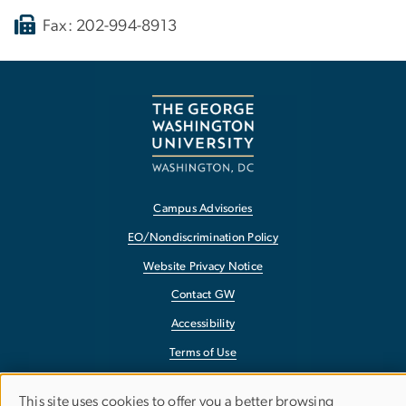
Fax: 202-994-8913
Campus Advisories
EO/Nondiscrimination Policy
Website Privacy Notice
Contact GW
Accessibility
Terms of Use
Copyright
This site uses cookies to offer you a better browsing