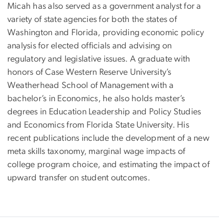
Micah has also served as a government analyst for a
variety of state agencies for both the states of
Washington and Florida, providing economic policy
analysis for elected officials and advising on
regulatory and legislative issues. A graduate with
honors of Case Western Reserve University’s
Weatherhead School of Management with a
bachelor’s in Economics, he also holds master’s
degrees in Education Leadership and Policy Studies
and Economics from Florida State University. His
recent publications include the development of a new
meta skills taxonomy, marginal wage impacts of
college program choice, and estimating the impact of
upward transfer on student outcomes.