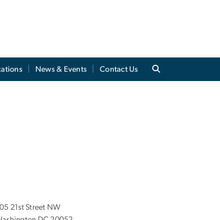
cations
News & Events
Contact Us
05 21st Street NW
ashington DC 20052