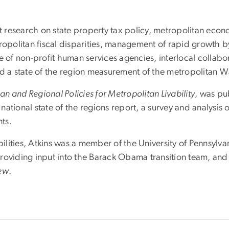
research on state property tax policy, metropolitan econo
tropolitan fiscal disparities, management of rapid growth 
f non-profit human services agencies, interlocal collabor
nd a state of the region measurement of the metropolitan 
an and Regional Policies for Metropolitan Livability
, was pu
national state of the regions report, a survey and analysi
ts.
lities, Atkins was a member of the University of Pennsylva
roviding input into the Barack Obama transition team, and 
iew
.