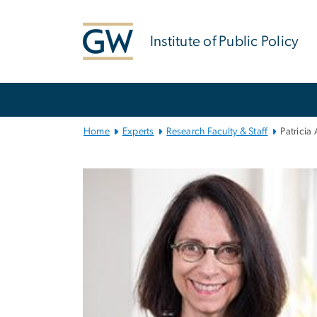
n
tent
Institute of Public Policy
Main
Bootstrap
Navigation
Home
Experts
Research Faculty & Staff
Patricia 