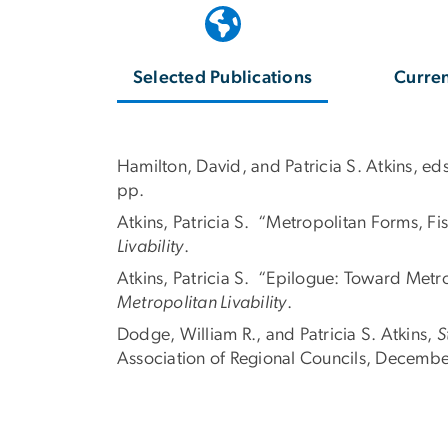
Selected Publications
Curren
Hamilton, David, and Patricia S. Atkins, ed
pp.
Atkins, Patricia S. “Metropolitan Forms, Fi
Livability
.
Atkins, Patricia S. “Epilogue: Toward Metro
Metropolitan Livability
.
Dodge, William R., and Patricia S. Atkins,
S
Association of Regional Councils, Decemb