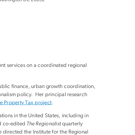
ent services on a coordinated regional
public finance, urban growth coordination,
onalism policy. Her principal research
he Property Tax project
.
ions in the United States, including in
nd co-edited
The Regionalist
quarterly
directed the Institute for the Regional