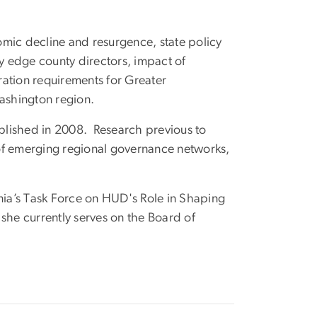
mic decline and resurgence, state policy
by edge county directors, impact of
ation requirements for Greater
Washington region.
blished in 2008. Research previous to
s of emerging regional governance networks,
nia’s Task Force on HUD's Role in Shaping
she currently serves on the Board of