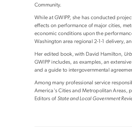
Community.
While at GWIPP, she has conducted project 
effects on performance of major cities, me
economic conditions upon the performance o
Washington area regional 2-1-1 delivery, a
Her edited book, with David Hamilton,
Urb
GWIPP includes, as examples, an extensive 
and a guide to intergovernmental agreemen
Among many professional service responsibi
America's Cities and Metropolitan Areas, p
Editors of
State and Local Government Rev