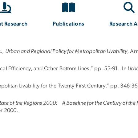
t Research
Publications
Research A
s.,
Urban and Regional Policy for Metropolitan Livability
, Ar
scal Efficiency, and Other Bottom Lines,” pp. 53-91. In
Urba
politan Livability for the Twenty-First Century,” pp. 346-3
tate of the Regions 2000: A Baseline for the Century of the
er 2000.