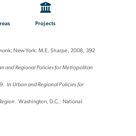
reas
Projects
monk, New York: M.E. Sharpe, 2008, 392
n and Regional Policies for Metropolitan
59. In
Urban and Regional Policies for
 Region
. Washington, D.C.: National