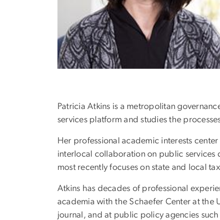
Patricia Atkins is a metropolitan governan
services platform and studies the processes 
Her professional academic interests center 
interlocal collaboration on public services
most recently focuses on state and local tax
Atkins has decades of professional experien
academia with the Schaefer Center at the 
journal, and at public policy agencies such