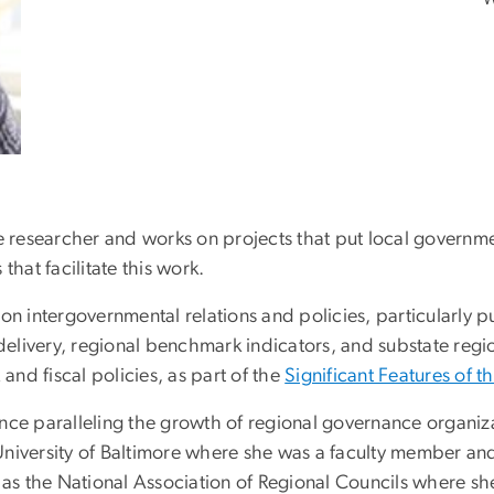
ce researcher and works on projects that put local governm
that facilitate this work.
on intergovernmental relations and policies, particularly 
 delivery, regional benchmark indicators, and substate regi
 and fiscal policies, as part of the
Significant Features of t
ce paralleling the growth of regional governance organizat
University of Baltimore where she was a faculty member a
 as the National Association of Regional Councils where she 