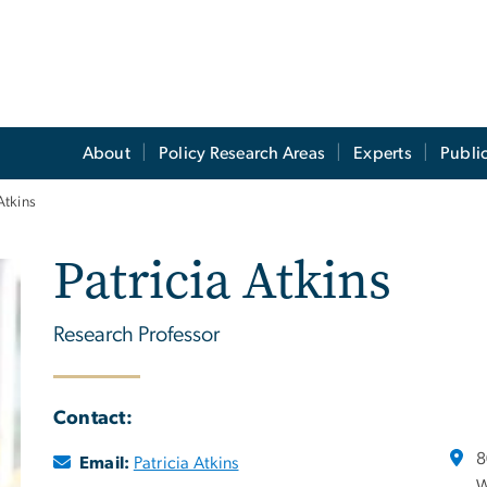
About
Policy Research Areas
Experts
Publi
Atkins
Patricia Atkins
Research Professor
Contact:
8
Email:
Patricia Atkins
W