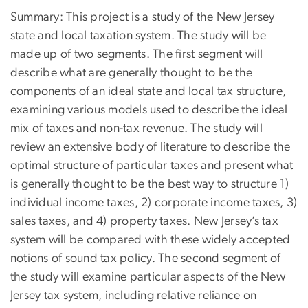
Summary: This project is a study of the New Jersey
state and local taxation system. The study will be
made up of two segments. The first segment will
describe what are generally thought to be the
components of an ideal state and local tax structure,
examining various models used to describe the ideal
mix of taxes and non-tax revenue. The study will
review an extensive body of literature to describe the
optimal structure of particular taxes and present what
is generally thought to be the best way to structure 1)
individual income taxes, 2) corporate income taxes, 3)
sales taxes, and 4) property taxes. New Jersey’s tax
system will be compared with these widely accepted
notions of sound tax policy. The second segment of
the study will examine particular aspects of the New
Jersey tax system, including relative reliance on