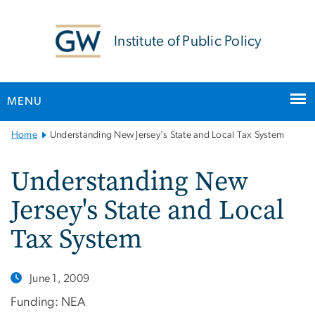
n
tent
Institute of Public Policy
MENU
Main
Home
Understanding New Jersey's State and Local Tax System
Bootstrap
Navigation
Understanding New
Jersey's State and Local
Tax System
June 1, 2009
Funding: NEA