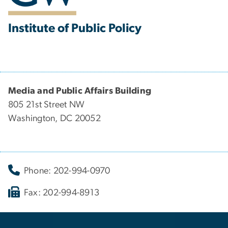
Institute of Public Policy
Media and Public Affairs Building
805 21st Street NW
Washington, DC 20052
Phone: 202-994-0970
Fax: 202-994-8913