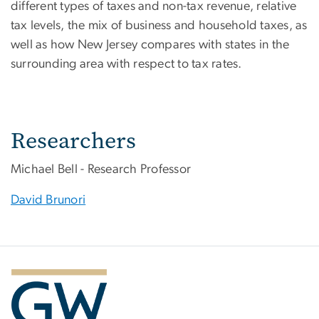
different types of taxes and non-tax revenue, relative
tax levels, the mix of business and household taxes, as
well as how New Jersey compares with states in the
surrounding area with respect to tax rates.
Researchers
Michael Bell - Research Professor
David Brunori