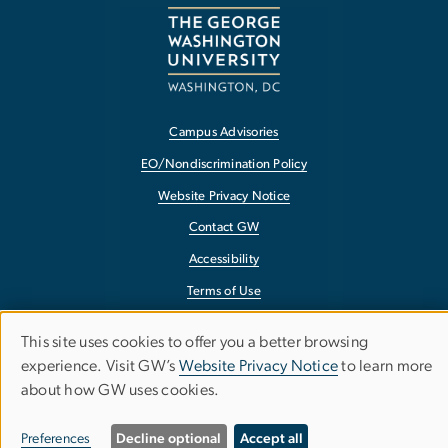
Campus Advisories
EO/Nondiscrimination Policy
Website Privacy Notice
Contact GW
Accessibility
Terms of Use
Copyright
This site uses cookies to offer you a better browsing
Use
Report a Barrier to Accessibility
experience. Visit GW’s
Website Privacy Notice
to learn more
about how GW uses cookies.
of
personal
Preferences
Decline optional
Accept all