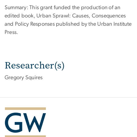
Summary: This grant funded the production of an
edited book, Urban Sprawl: Causes, Consequences
and Policy Responses published by the Urban Institute
Press.
Researcher(s)
Gregory Squires