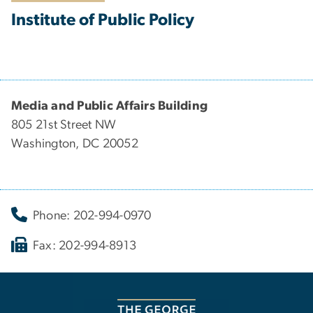
Institute of Public Policy
Media and Public Affairs Building
805 21st Street NW
Washington, DC 20052
Phone: 202-994-0970
Fax: 202-994-8913