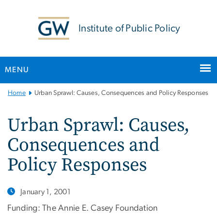
n
tent
Institute of Public Policy
MENU
Main
Home
Urban Sprawl: Causes, Consequences and Policy Responses
Bootstrap
Navigation
Urban Sprawl: Causes,
Consequences and
Policy Responses
January 1, 2001
Funding: The Annie E. Casey Foundation