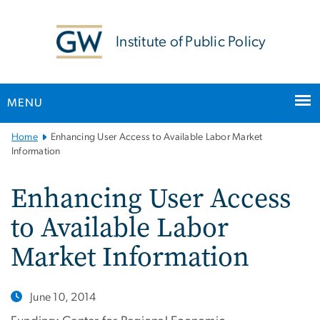
n
tent
Institute of Public Policy
MENU
Main
Home
Enhancing User Access to Available Labor Market
Bootstrap
Information
Navigation
Enhancing User Access
to Available Labor
Market Information
June 10, 2014