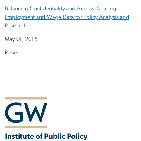
Balancing Confidentiality and Access: Sharing
Employment and Wage Data for Policy Analysis and
Research
May 01, 2015
Report
Institute of Public Policy