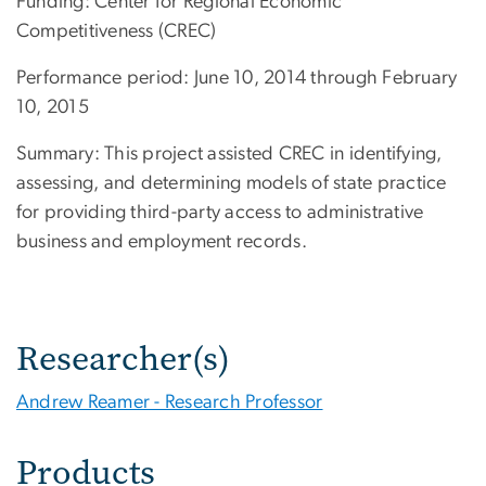
Funding: Center for Regional Economic
Competitiveness (CREC)
Performance period: June 10, 2014 through February
10, 2015
Summary: This project assisted CREC in identifying,
assessing, and determining models of state practice
for providing third-party access to administrative
business and employment records.
Researcher(s)
Andrew Reamer - Research Professor
Products