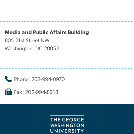
Media and Public Affairs Building
805 21st Street NW
Washington, DC 20052
Phone: 202-994-0970
Fax: 202-994-8913