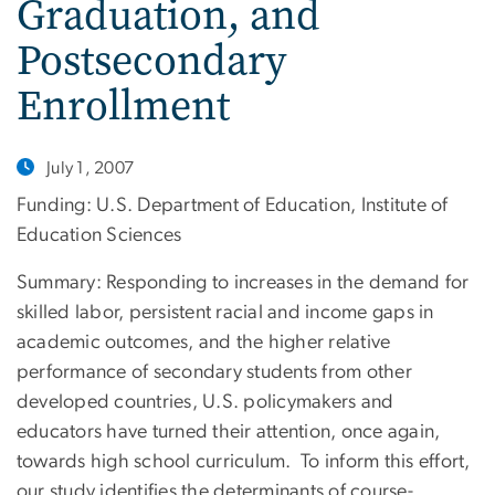
Graduation, and
Postsecondary
Enrollment
July 1, 2007
Funding: U.S. Department of Education, Institute of
Education Sciences
Summary: Responding to increases in the demand for
skilled labor, persistent racial and income gaps in
academic outcomes, and the higher relative
performance of secondary students from other
developed countries, U.S. policymakers and
educators have turned their attention, once again,
towards high school curriculum. To inform this effort,
our study identifies the determinants of course-