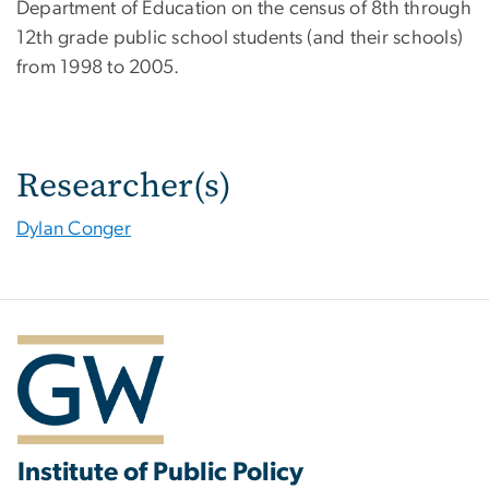
Department of Education on the census of 8th through
12th grade public school students (and their schools)
from 1998 to 2005.
Researcher(s)
Dylan Conger
Institute of Public Policy