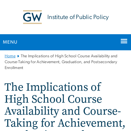
n
tent
Institute of Public Policy
MENU
Main
Home
The Implications of High School Course Availability and
Bootstrap
Course-Taking for Achievement, Graduation, and Postsecondary
Enrollment
Navigation
The Implications of
High School Course
Availability and Course-
Taking for Achievement,