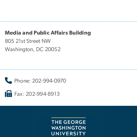
Media and Public Affairs Building
805 21st Street NW
Washington, DC 20052
Phone: 202-994-0970
Fax: 202-994-8913