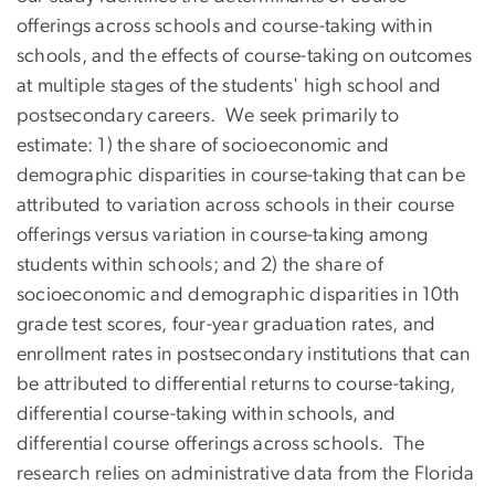
offerings across schools and course-taking within
schools, and the effects of course-taking on outcomes
at multiple stages of the students' high school and
postsecondary careers. We seek primarily to
estimate: 1) the share of socioeconomic and
demographic disparities in course-taking that can be
attributed to variation across schools in their course
offerings versus variation in course-taking among
students within schools; and 2) the share of
socioeconomic and demographic disparities in 10th
grade test scores, four-year graduation rates, and
enrollment rates in postsecondary institutions that can
be attributed to differential returns to course-taking,
differential course-taking within schools, and
differential course offerings across schools. The
research relies on administrative data from the Florida